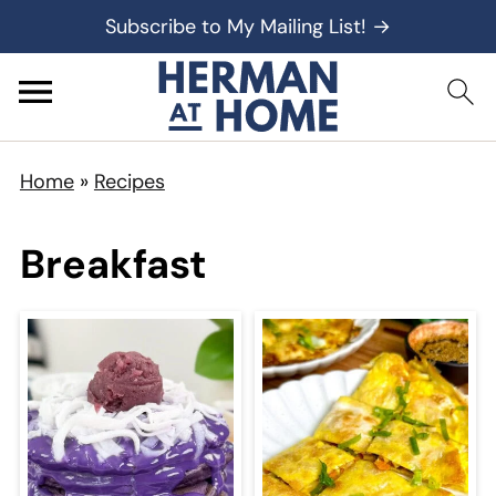
Subscribe to My Mailing List! →
Home
»
Recipes
Breakfast