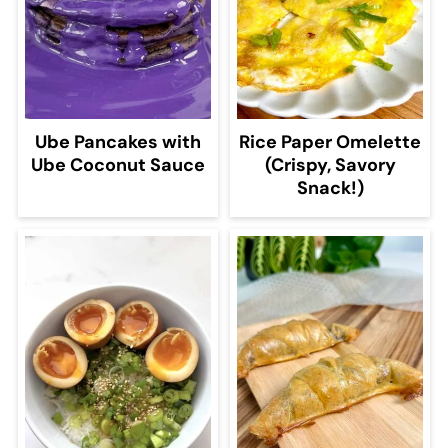
Ube Pancakes with
Rice Paper Omelette
Ube Coconut Sauce
(Crispy, Savory
Snack!)