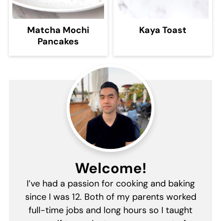
Matcha Mochi
Kaya Toast
Pancakes
Welcome!
I’ve had a passion for cooking and baking
since I was 12. Both of my parents worked
full-time jobs and long hours so I taught