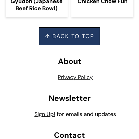
Gyudon (Japanese
Chicken Chow Fun
Beef Rice Bowl)
Footer
↑ BACK TO TOP
About
Privacy Policy
Newsletter
Sign Up!
for emails and updates
Contact