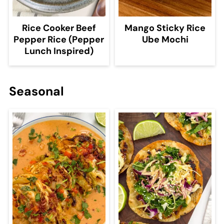
Rice Cooker Beef
Mango Sticky Rice
Pepper Rice (Pepper
Ube Mochi
Lunch Inspired)
Seasonal