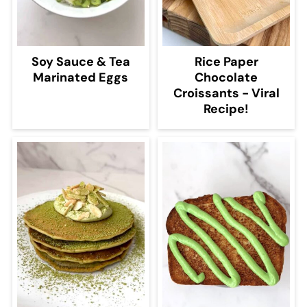
Soy Sauce & Tea
Rice Paper
Marinated Eggs
Chocolate
Croissants - Viral
Recipe!