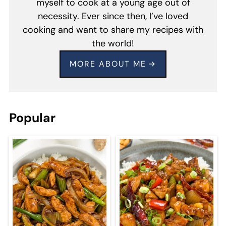
myself to cook at a young age out of
necessity. Ever since then, I’ve loved
cooking and want to share my recipes with
the world!
MORE ABOUT ME
Popular