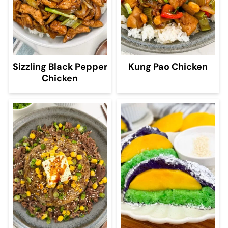
Sizzling Black Pepper
Kung Pao Chicken
Chicken