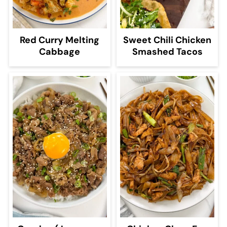
Red Curry Melting
Sweet Chili Chicken
Cabbage
Smashed Tacos