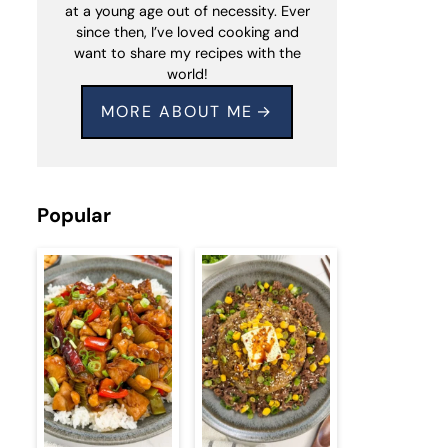
at a young age out of necessity. Ever
since then, I’ve loved cooking and
want to share my recipes with the
world!
MORE ABOUT ME
Popular