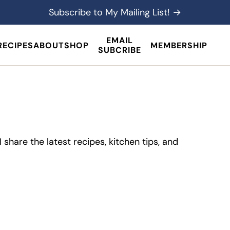
Subscribe to My Mailing List! →
EMAIL
RECIPES
ABOUT
SHOP
MEMBERSHIP
SUBCRIBE
share the latest recipes, kitchen tips, and