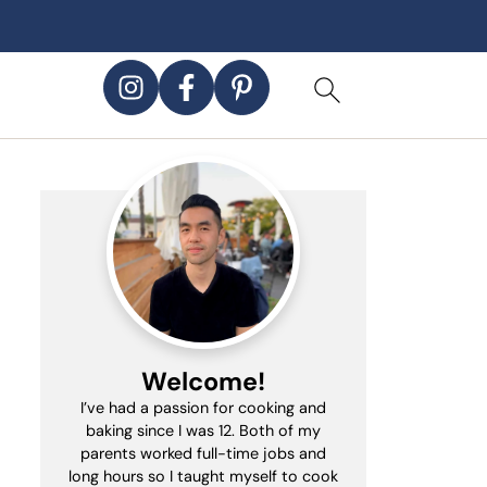
Welcome!
I’ve had a passion for cooking and
baking since I was 12. Both of my
parents worked full-time jobs and
long hours so I taught myself to cook