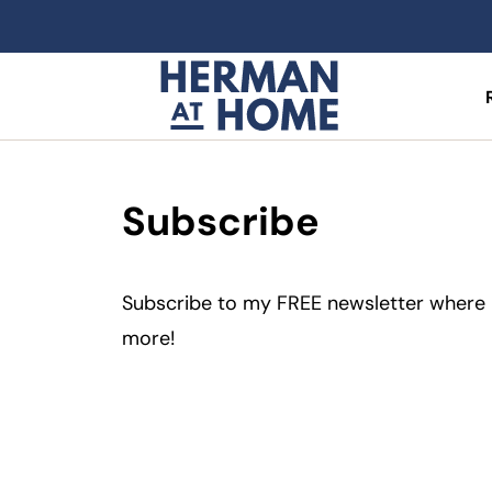
Subscribe
Subscribe to my FREE newsletter where I 
more!