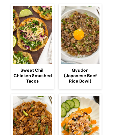
Sweet Chili
Gyudon
Chicken Smashed
(Japanese Beef
Tacos
Rice Bowl)