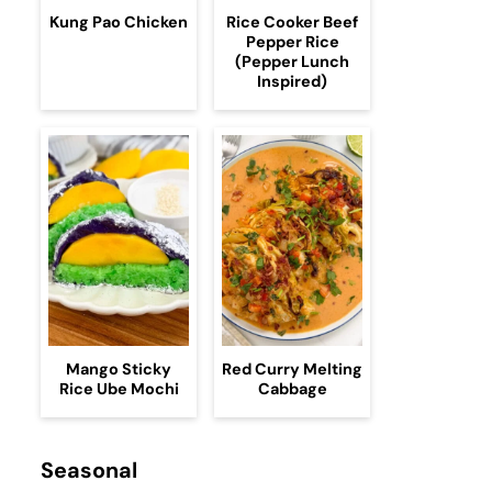
Kung Pao Chicken
Rice Cooker Beef
Pepper Rice
(Pepper Lunch
Inspired)
Mango Sticky
Red Curry Melting
Rice Ube Mochi
Cabbage
Seasonal