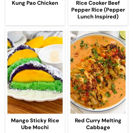
Kung Pao Chicken
Rice Cooker Beef
Pepper Rice (Pepper
Lunch Inspired)
Mango Sticky Rice
Red Curry Melting
Ube Mochi
Cabbage