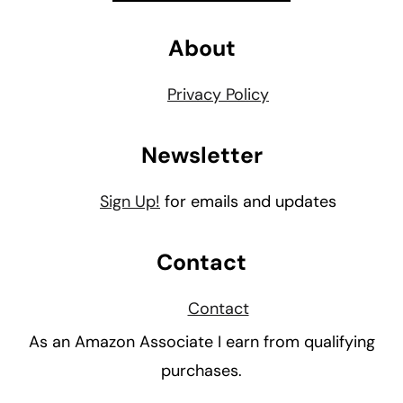
About
Privacy Policy
Newsletter
Sign Up!
for emails and updates
Contact
Contact
As an Amazon Associate I earn from qualifying
purchases.