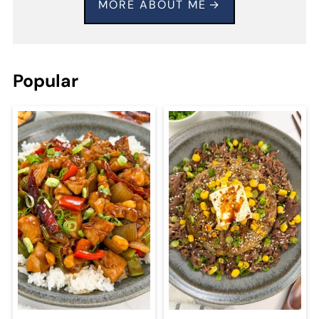
MORE ABOUT ME
Popular