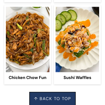
Chicken Chow Fun
Sushi Waffles
Footer
↑ BACK TO TOP