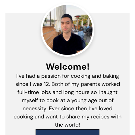
Welcome!
I’ve had a passion for cooking and baking
since I was 12. Both of my parents worked
full-time jobs and long hours so I taught
myself to cook at a young age out of
necessity. Ever since then, I’ve loved
cooking and want to share my recipes with
the world!