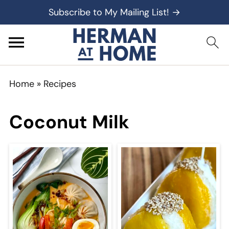
Subscribe to My Mailing List! →
Home
»
Recipes
Coconut Milk