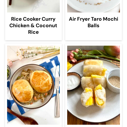
Rice Cooker Curry
Air Fryer Taro Mochi
Chicken & Coconut
Balls
Rice