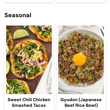
Seasonal
Sweet Chili Chicken
Gyudon (Japanese
Smashed Tacos
Beef Rice Bowl)