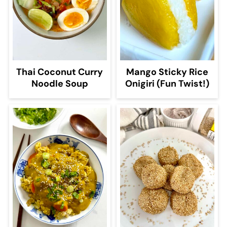
Thai Coconut Curry
Mango Sticky Rice
Noodle Soup
Onigiri (Fun Twist!)