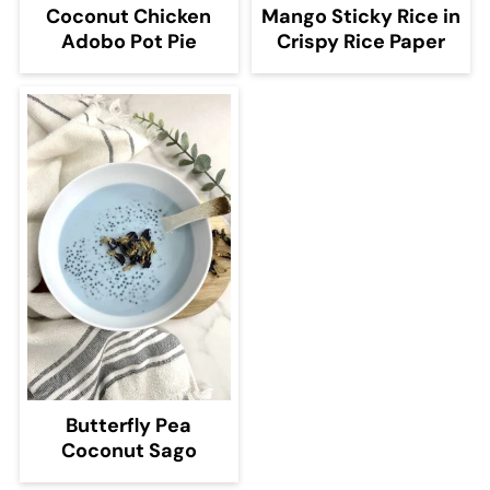
Coconut Chicken
Mango Sticky Rice in
Adobo Pot Pie
Crispy Rice Paper
Butterfly Pea
Coconut Sago