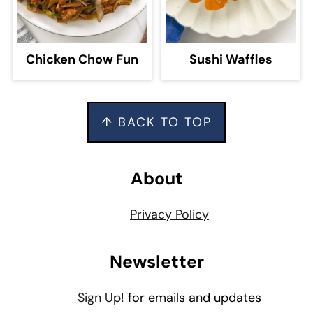
Chicken Chow Fun
Sushi Waffles
Footer
↑ BACK TO TOP
About
Privacy Policy
Newsletter
Sign Up!
for emails and updates