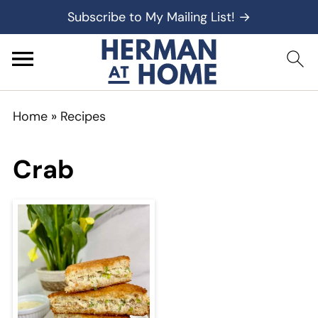
Subscribe to My Mailing List! →
Home
»
Recipes
Crab