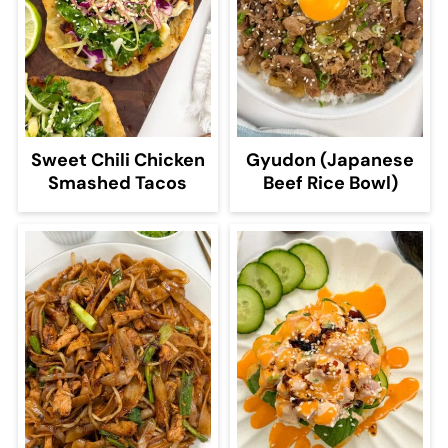
Sweet Chili Chicken
Gyudon (Japanese
Smashed Tacos
Beef Rice Bowl)