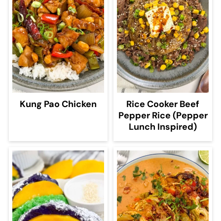
Kung Pao Chicken
Rice Cooker Beef
Pepper Rice (Pepper
Lunch Inspired)