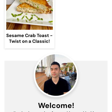
Sesame Crab Toast -
Twist on a Classic!
Welcome!