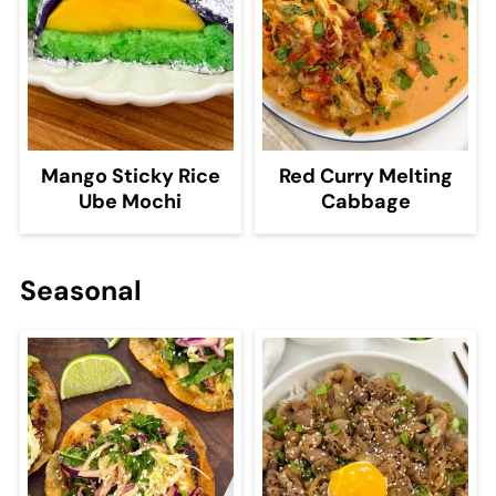
Mango Sticky Rice
Red Curry Melting
Ube Mochi
Cabbage
Seasonal