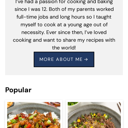
I’ve had a passion for cooking and baking
since I was 12. Both of my parents worked
full-time jobs and long hours so I taught
myself to cook at a young age out of
necessity. Ever since then, I’ve loved
cooking and want to share my recipes with
the world!
MORE ABOUT ME
Popular