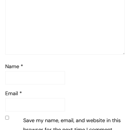
Name
*
Email
*
Save my name, email, and website in this
browser for the next time I comment.