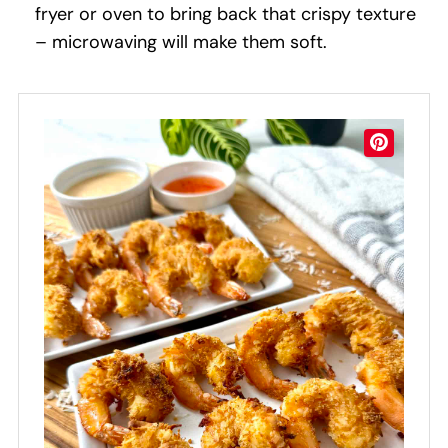
fryer or oven to bring back that crispy texture
– microwaving will make them soft.