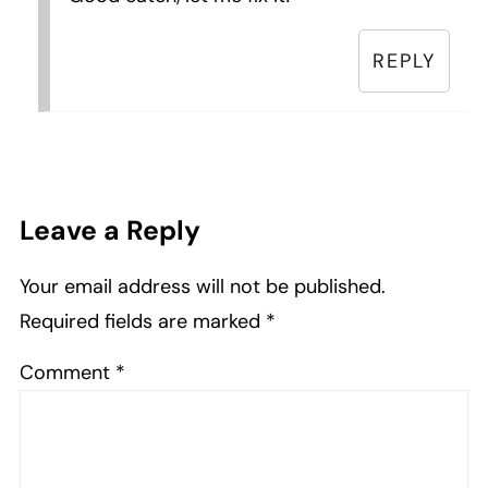
REPLY
Leave a Reply
Your email address will not be published.
Required fields are marked
*
Comment
*