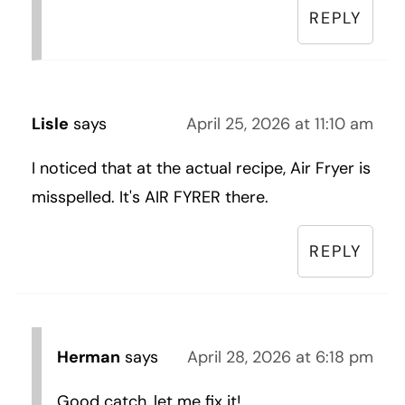
REPLY
Lisle
says
April 25, 2026 at 11:10 am
I noticed that at the actual recipe, Air Fryer is
misspelled. It's AIR FYRER there.
REPLY
Herman
says
April 28, 2026 at 6:18 pm
Good catch, let me fix it!