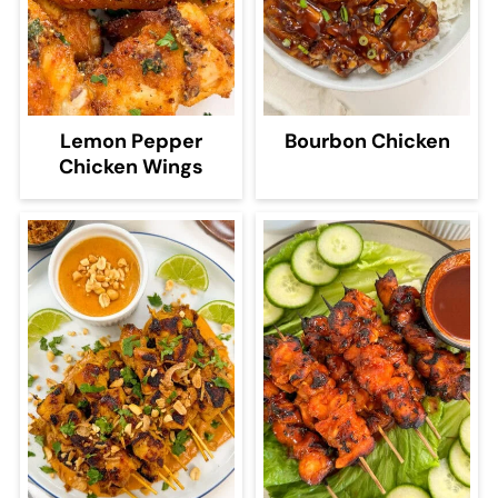
Lemon Pepper
Bourbon Chicken
Chicken Wings