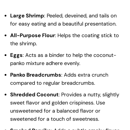
Large Shrimp
: Peeled, deveined, and tails on
for easy eating and a beautiful presentation.
All-Purpose Flour
: Helps the coating stick to
the shrimp.
Eggs
: Acts as a binder to help the coconut-
panko mixture adhere evenly.
Panko Breadcrumbs
: Adds extra crunch
compared to regular breadcrumbs.
Shredded Coconut
: Provides a nutty, slightly
sweet flavor and golden crispiness. Use
unsweetened for a balanced flavor or
sweetened for a touch of sweetness.