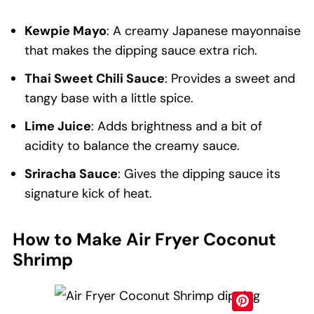
Kewpie Mayo
: A creamy Japanese mayonnaise
that makes the dipping sauce extra rich.
Thai Sweet Chili Sauce
: Provides a sweet and
tangy base with a little spice.
Lime Juice
: Adds brightness and a bit of
acidity to balance the creamy sauce.
Sriracha Sauce
: Gives the dipping sauce its
signature kick of heat.
How to Make Air Fryer Coconut
Shrimp