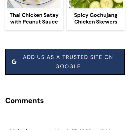
Thai Chicken Satay
Spicy Gochujang
with Peanut Sauce
Chicken Skewers
ADD US AS A TRUSTED SITE ON
GOOGLE
Comments