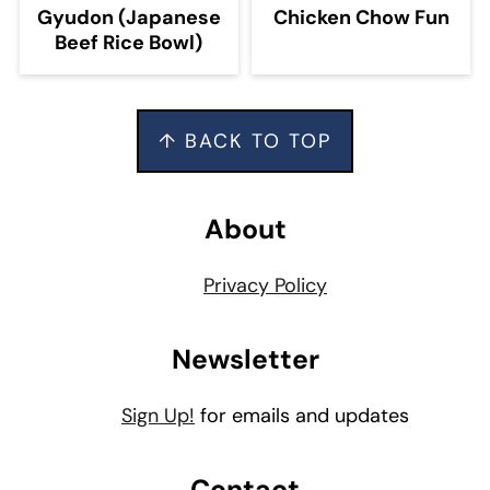
Gyudon (Japanese
Chicken Chow Fun
Beef Rice Bowl)
Footer
↑ BACK TO TOP
About
Privacy Policy
Newsletter
Sign Up!
for emails and updates
Contact