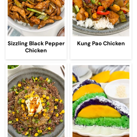
Sizzling Black Pepper
Kung Pao Chicken
Chicken