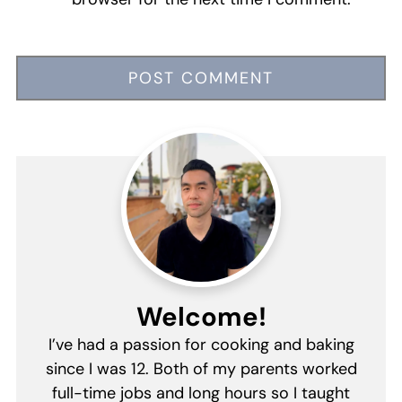
Welcome!
I’ve had a passion for cooking and baking
since I was 12. Both of my parents worked
full-time jobs and long hours so I taught