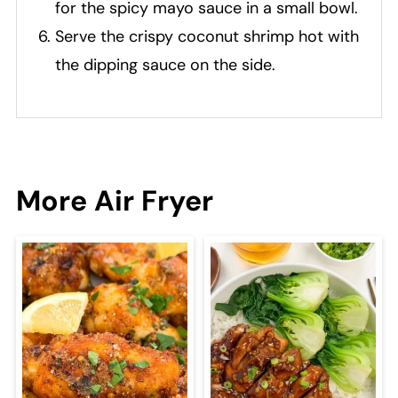
for the spicy mayo sauce in a small bowl.
Serve the crispy coconut shrimp hot with
the dipping sauce on the side.
More Air Fryer