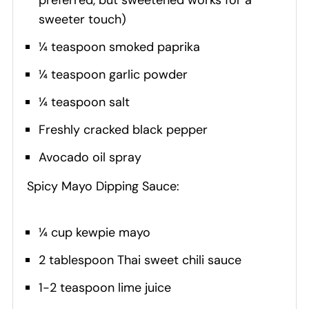
sweeter touch)
¼ teaspoon smoked paprika
¼ teaspoon garlic powder
¼ teaspoon salt
Freshly cracked black pepper
Avocado oil spray
Spicy Mayo Dipping Sauce:
¼ cup kewpie mayo
2 tablespoon Thai sweet chili sauce
1-2 teaspoon lime juice