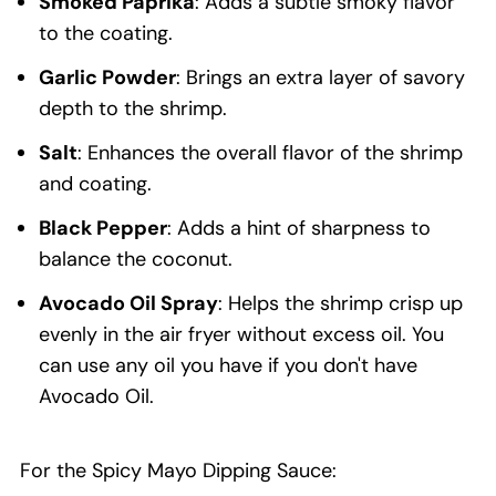
Smoked Paprika
: Adds a subtle smoky flavor
to the coating.
Garlic Powder
: Brings an extra layer of savory
depth to the shrimp.
Salt
: Enhances the overall flavor of the shrimp
and coating.
Black Pepper
: Adds a hint of sharpness to
balance the coconut.
Avocado Oil Spray
: Helps the shrimp crisp up
evenly in the air fryer without excess oil. You
can use any oil you have if you don't have
Avocado Oil.
For the Spicy Mayo Dipping Sauce: