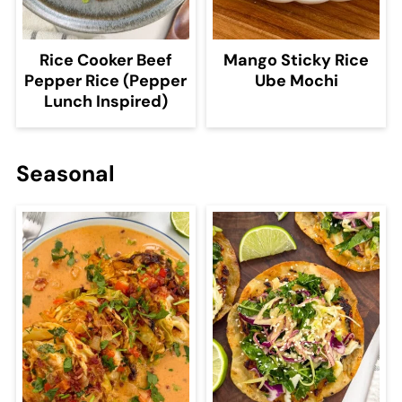
Rice Cooker Beef
Mango Sticky Rice
Pepper Rice (Pepper
Ube Mochi
Lunch Inspired)
Seasonal