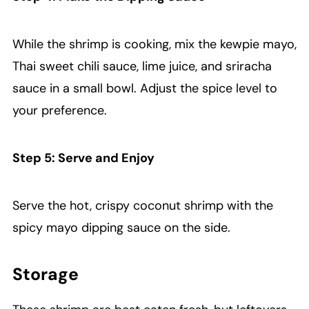
While the shrimp is cooking, mix the kewpie mayo,
Thai sweet chili sauce, lime juice, and sriracha
sauce in a small bowl. Adjust the spice level to
your preference.
Step 5: Serve and Enjoy
Serve the hot, crispy coconut shrimp with the
spicy mayo dipping sauce on the side.
Storage