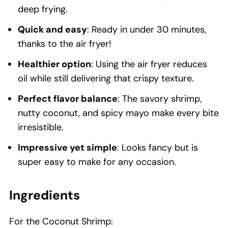
deep frying.
Quick and easy
: Ready in under 30 minutes,
thanks to the air fryer!
Healthier option
: Using the air fryer reduces
oil while still delivering that crispy texture.
Perfect flavor balance
: The savory shrimp,
nutty coconut, and spicy mayo make every bite
irresistible.
Impressive yet simple
: Looks fancy but is
super easy to make for any occasion.
Ingredients
For the Coconut Shrimp: