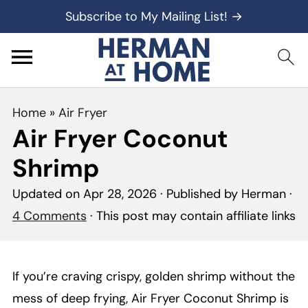
Subscribe to My Mailing List! →
Home
»
Air Fryer
Air Fryer Coconut
Shrimp
Updated on
Apr 28, 2026
· Published by
Herman
·
4 Comments
· This post may contain affiliate links
If you’re craving crispy, golden shrimp without the
mess of deep frying, Air Fryer Coconut Shrimp is