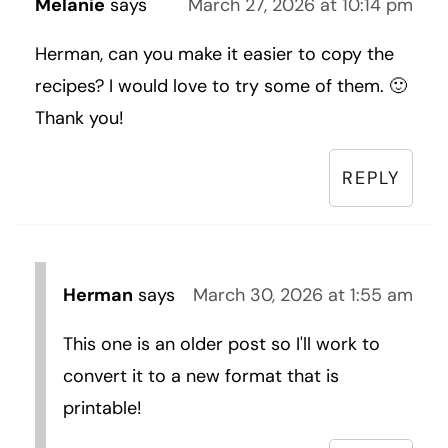
Melanie
says
March 27, 2026 at 10:14 pm
Herman, can you make it easier to copy the
recipes? I would love to try some of them. 🙂
Thank you!
REPLY
Herman
says
March 30, 2026 at 1:55 am
This one is an older post so I'll work to
convert it to a new format that is
printable!