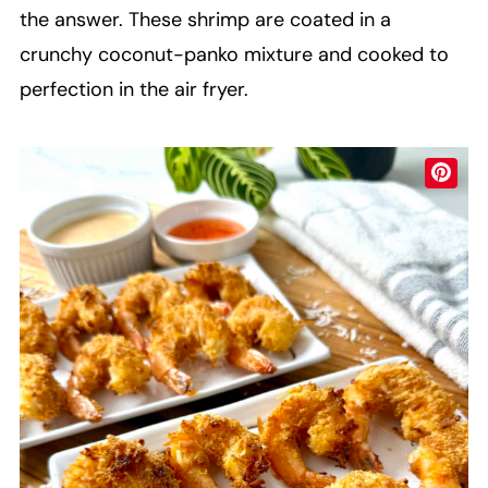
the answer. These shrimp are coated in a
crunchy coconut-panko mixture and cooked to
perfection in the air fryer.