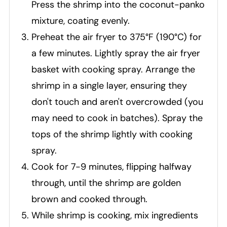
Press the shrimp into the coconut-panko
mixture, coating evenly.
Preheat the air fryer to 375°F (190°C) for
a few minutes. Lightly spray the air fryer
basket with cooking spray. Arrange the
shrimp in a single layer, ensuring they
don't touch and aren't overcrowded (you
may need to cook in batches). Spray the
tops of the shrimp lightly with cooking
spray.
Cook for 7-9 minutes, flipping halfway
through, until the shrimp are golden
brown and cooked through.
While shrimp is cooking, mix ingredients