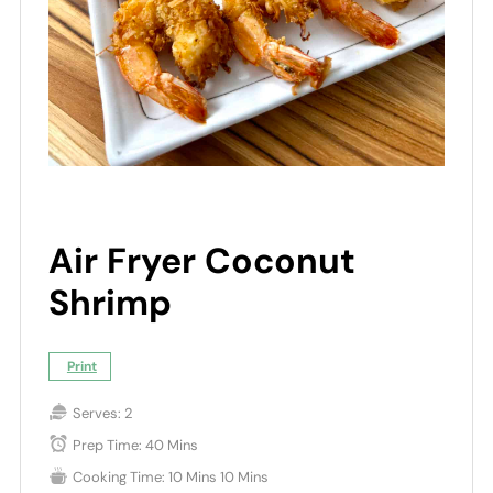
Air Fryer Coconut
Shrimp
Print
Serves:
2
Prep Time:
40 Mins
Cooking Time:
10 Mins
10 Mins