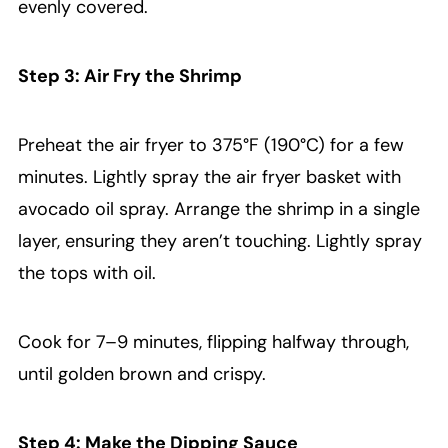
evenly covered.
Step 3: Air Fry the Shrimp
Preheat the air fryer to 375°F (190°C) for a few
minutes. Lightly spray the air fryer basket with
avocado oil spray. Arrange the shrimp in a single
layer, ensuring they aren’t touching. Lightly spray
the tops with oil.
Cook for 7–9 minutes, flipping halfway through,
until golden brown and crispy.
Step 4: Make the Dipping Sauce