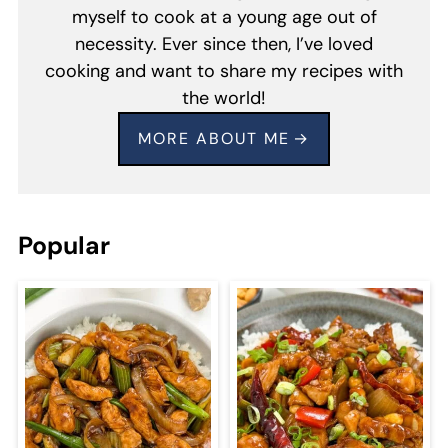
myself to cook at a young age out of
necessity. Ever since then, I’ve loved
cooking and want to share my recipes with
the world!
MORE ABOUT ME
Popular