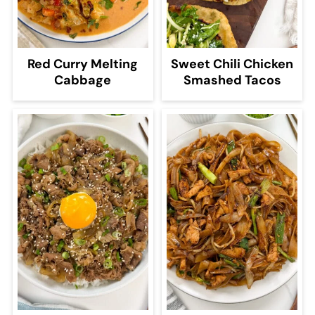
Red Curry Melting
Sweet Chili Chicken
Cabbage
Smashed Tacos