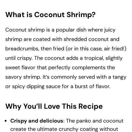
What is Coconut Shrimp?
Coconut shrimp is a popular dish where juicy
shrimp are coated with shredded coconut and
breadcrumbs, then fried (or in this case, air fried!)
until crispy. The coconut adds a tropical, slightly
sweet flavor that perfectly complements the
savory shrimp. It’s commonly served with a tangy
or spicy dipping sauce for a burst of flavor.
Why You’ll Love This Recipe
Crispy and delicious
: The panko and coconut
create the ultimate crunchy coating without