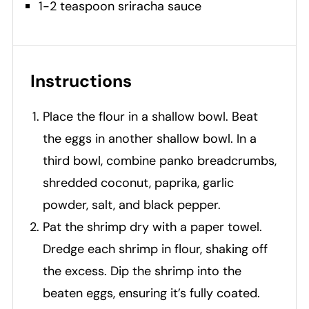
1-2 teaspoon sriracha sauce
Instructions
Place the flour in a shallow bowl. Beat
the eggs in another shallow bowl. In a
third bowl, combine panko breadcrumbs,
shredded coconut, paprika, garlic
powder, salt, and black pepper.
Pat the shrimp dry with a paper towel.
Dredge each shrimp in flour, shaking off
the excess. Dip the shrimp into the
beaten eggs, ensuring it’s fully coated.