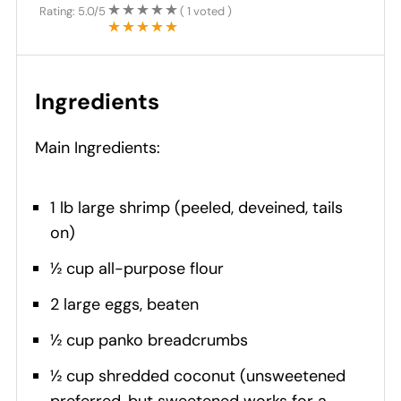
Rating:
5.0
/5
(
1
voted )
Ingredients
Main Ingredients:
1 lb large shrimp (peeled, deveined, tails
on)
½ cup all-purpose flour
2 large eggs, beaten
½ cup panko breadcrumbs
½ cup shredded coconut (unsweetened
preferred, but sweetened works for a