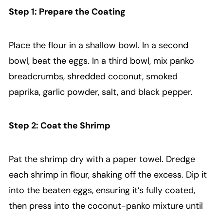
Step 1: Prepare the Coating
Place the flour in a shallow bowl. In a second
bowl, beat the eggs. In a third bowl, mix panko
breadcrumbs, shredded coconut, smoked
paprika, garlic powder, salt, and black pepper.
Step 2: Coat the Shrimp
Pat the shrimp dry with a paper towel. Dredge
each shrimp in flour, shaking off the excess. Dip it
into the beaten eggs, ensuring it’s fully coated,
then press into the coconut-panko mixture until