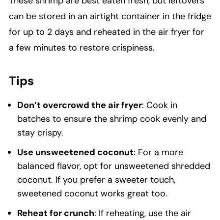
These shrimp are best eaten fresh, but leftovers
can be stored in an airtight container in the fridge
for up to 2 days and reheated in the air fryer for
a few minutes to restore crispiness.
Tips
Don’t overcrowd the air fryer
: Cook in
batches to ensure the shrimp cook evenly and
stay crispy.
Use unsweetened coconut
: For a more
balanced flavor, opt for unsweetened shredded
coconut. If you prefer a sweeter touch,
sweetened coconut works great too.
Reheat for crunch
: If reheating, use the air