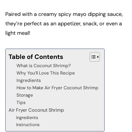
Paired with a creamy spicy mayo dipping sauce,
they’re perfect as an appetizer, snack, or even a
light meal!
Table of Contents
What is Coconut Shrimp?
Why You’ll Love This Recipe
Ingredients
How to Make Air Fryer Coconut Shrimp
Storage
Tips
Air Fryer Coconut Shrimp
Ingredients
Instructions