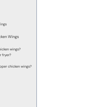
ings
cken Wings
hicken wings?
r fryer?
pper chicken wings?