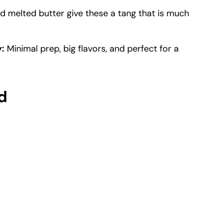
 melted butter give these a tang that is much
:
Minimal prep, big flavors, and perfect for a
d