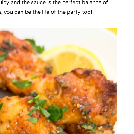
uicy and the sauce is the perfect balance of
, you can be the life of the party too!