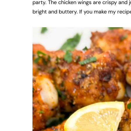
party. The chicken wings are crispy and j
bright and buttery. If you make my recipe