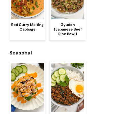
Red Curry Melting
Gyudon
Cabbage
(Japanese Beef
Rice Bowl)
Seasonal