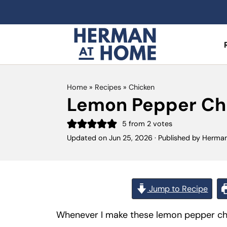
Home
»
Recipes
»
Chicken
Lemon Pepper Ch
5
from
2
votes
Updated on
Jun 25, 2026
· Published by
Herma
Jump to Recipe
Whenever I make these lemon pepper chick