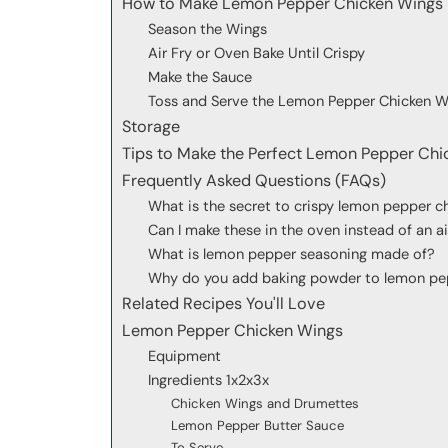
How to Make Lemon Pepper Chicken Wings
Season the Wings
Air Fry or Oven Bake Until Crispy
Make the Sauce
Toss and Serve the Lemon Pepper Chicken W
Storage
Tips to Make the Perfect Lemon Pepper Chi
Frequently Asked Questions (FAQs)
What is the secret to crispy lemon pepper c
Can I make these in the oven instead of an ai
What is lemon pepper seasoning made of?
Why do you add baking powder to lemon pe
Related Recipes You'll Love
Lemon Pepper Chicken Wings
Equipment
Ingredients 1x2x3x
Chicken Wings and Drumettes
Lemon Pepper Butter Sauce
To Serve