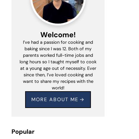
Welcome!
I’ve had a passion for cooking and
baking since I was 12. Both of my
parents worked full-time jobs and
long hours so I taught myself to cook
at a young age out of necessity. Ever
since then, I’ve loved cooking and
want to share my recipes with the
world!
MORE ABOUT ME
Popular