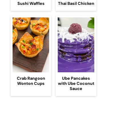
Sushi Waffles
Thai Basil Chicken
Crab Rangoon
Ube Pancakes
Wonton Cups
with Ube Coconut
Sauce