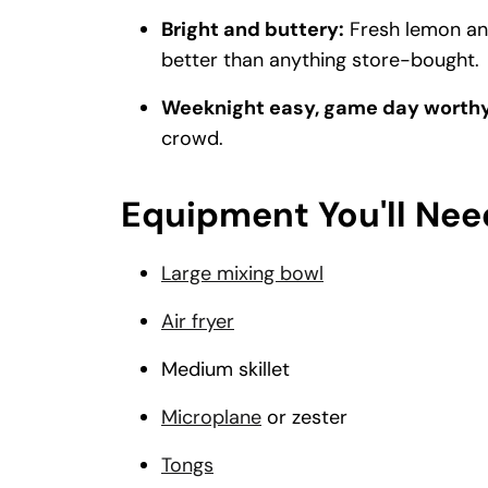
Bright and buttery:
Fresh lemon and
better than anything store-bought.
Weeknight easy, game day worthy
crowd.
Equipment You'll Nee
Large mixing bowl
Air fryer
Medium skillet
Microplane
or zester
Tongs