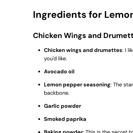
Ingredients for Lem
Chicken Wings and Drumet
Chicken wings and drumettes
: I 
you'd like.
Avocado oil
Lemon pepper seasoning
: The sta
backbone.
Garlic powder
Smoked paprika
Baking powder
: This is the secret 