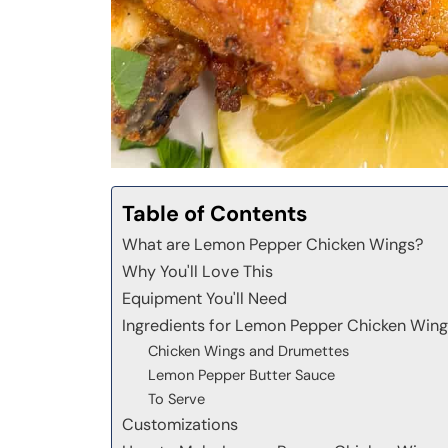
Table of Contents
What are Lemon Pepper Chicken Wings?
Why You'll Love This
Equipment You'll Need
Ingredients for Lemon Pepper Chicken Win
Chicken Wings and Drumettes
Lemon Pepper Butter Sauce
To Serve
Customizations