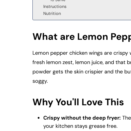
Instructions
Nutrition
What are Lemon Pepp
Lemon pepper chicken wings are crispy w
fresh lemon zest, lemon juice, and that b
powder gets the skin crispier and the bu
soggy.
Why You'll Love This
Crispy without the deep fryer:
The 
your kitchen stays grease free.