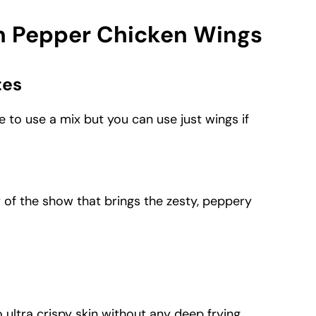
on Pepper Chicken Wings
tes
like to use a mix but you can use just wings if
r of the show that brings the zesty, peppery
to ultra crispy skin without any deep frying.