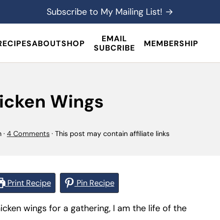
Subscribe to My Mailing List! →
EMAIL
RECIPES
ABOUT
SHOP
MEMBERSHIP
SUBCRIBE
icken Wings
n
·
4 Comments
· This post may contain affiliate links
Print Recipe
Pin Recipe
en wings for a gathering, I am the life of the