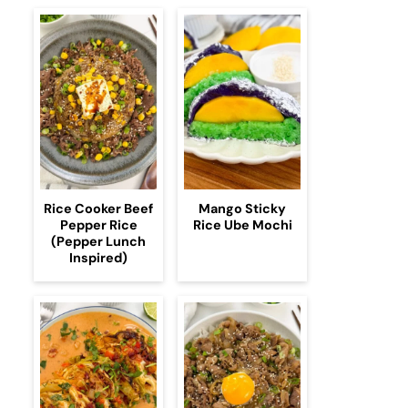
Rice Cooker Beef
Mango Sticky
Pepper Rice
Rice Ube Mochi
(Pepper Lunch
Inspired)