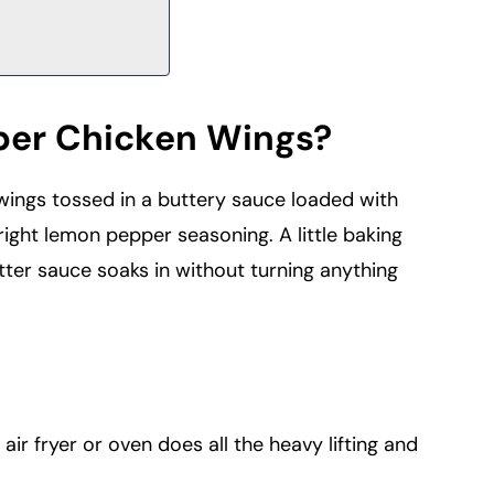
er Chicken Wings?
ings tossed in a buttery sauce loaded with
right lemon pepper seasoning. A little baking
tter sauce soaks in without turning anything
air fryer or oven does all the heavy lifting and