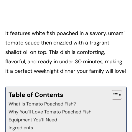
It features white fish poached in a savory, umami
tomato sauce then drizzled with a fragrant
shallot oil on top. This dish is comforting,
flavorful, and ready in under 30 minutes, making
it a perfect weeknight dinner your family will love!
Table of Contents
What is Tomato Poached Fish?
Why You’ll Love Tomato Poached Fish
Equipment You’ll Need
Ingredients