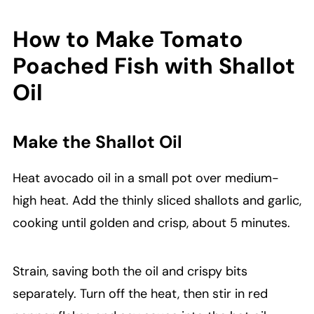
How to Make Tomato
Poached Fish with Shallot
Oil
Make the Shallot Oil
Heat avocado oil in a small pot over medium-
high heat. Add the thinly sliced shallots and garlic,
cooking until golden and crisp, about 5 minutes.
Strain, saving both the oil and crispy bits
separately. Turn off the heat, then stir in red