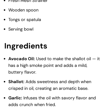
Fresh Mesh Strainer
Wooden spoon
Tongs or spatula
Serving bowl
Ingredients
Avocado Oil:
Used to make the shallot oil — it
has a high smoke point and adds a mild,
buttery flavor.
Shallot:
Adds sweetness and depth when
crisped in oil, creating an aromatic base.
Garlic:
Infuses the oil with savory flavor and
adds crunch when fried.