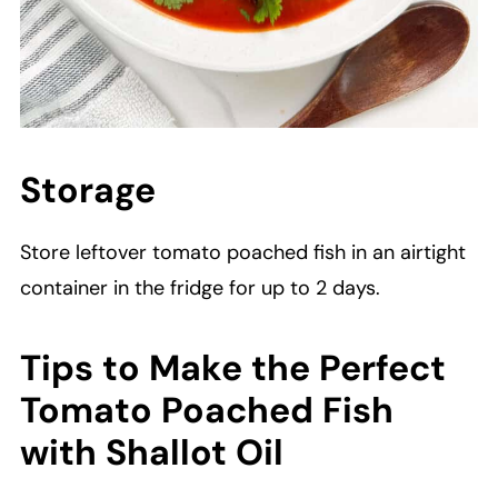
Storage
Store leftover tomato poached fish in an airtight
container in the fridge for up to 2 days.
Tips to Make the Perfect
Tomato Poached Fish
with Shallot Oil