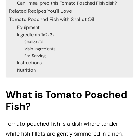
Can I meal prep this Tomato Poached Fish dish?
Related Recipes You’ll Love
Tomato Poached Fish with Shallot Oil
Equipment
Ingredients 1x2x3x
Shallot Oil
Main Ingredients
For Serving
Instructions
Nutrition
What is Tomato Poached
Fish?
Tomato poached fish is a dish where tender
white fish fillets are gently simmered in a rich,