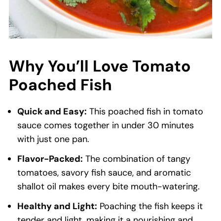
Why You’ll Love Tomato
Poached Fish
Quick and Easy:
This poached fish in tomato
sauce comes together in under 30 minutes
with just one pan.
Flavor-Packed:
The combination of tangy
tomatoes, savory fish sauce, and aromatic
shallot oil makes every bite mouth-watering.
Healthy and Light:
Poaching the fish keeps it
tender and light, making it a nourishing and