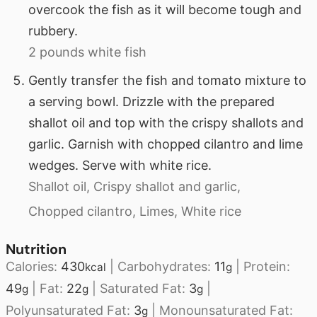
overcook the fish as it will become tough and
rubbery.
2 pounds white fish
Gently transfer the fish and tomato mixture to
a serving bowl. Drizzle with the prepared
shallot oil and top with the crispy shallots and
garlic. Garnish with chopped cilantro and lime
wedges. Serve with white rice.
Shallot oil,
Crispy shallot and garlic,
Chopped cilantro,
Limes,
White rice
Nutrition
Calories:
430
|
Carbohydrates:
11
|
Protein:
kcal
g
49
|
Fat:
22
|
Saturated Fat:
3
|
g
g
g
Polyunsaturated Fat:
3
|
Monounsaturated Fat:
g