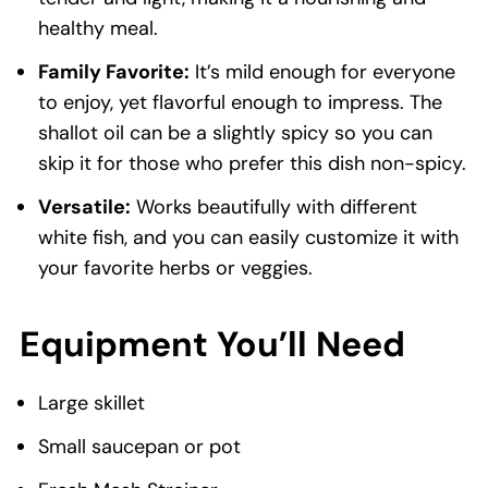
healthy meal.
Family Favorite:
It’s mild enough for everyone
to enjoy, yet flavorful enough to impress. The
shallot oil can be a slightly spicy so you can
skip it for those who prefer this dish non-spicy.
Versatile:
Works beautifully with different
white fish, and you can easily customize it with
your favorite herbs or veggies.
Equipment You’ll Need
Large skillet
Small saucepan or pot