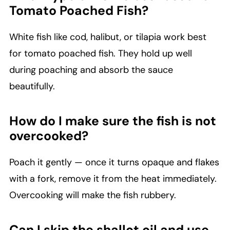
Tomato Poached Fish?
White fish like cod, halibut, or tilapia work best
for tomato poached fish. They hold up well
during poaching and absorb the sauce
beautifully.
How do I make sure the fish is not
overcooked?
Poach it gently — once it turns opaque and flakes
with a fork, remove it from the heat immediately.
Overcooking will make the fish rubbery.
Can I skip the shallot oil and use