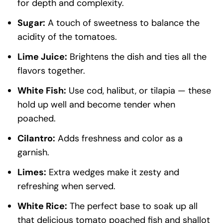
for depth and complexity.
Sugar:
A touch of sweetness to balance the
acidity of the tomatoes.
Lime Juice:
Brightens the dish and ties all the
flavors together.
White Fish:
Use cod, halibut, or tilapia — these
hold up well and become tender when
poached.
Cilantro:
Adds freshness and color as a
garnish.
Limes:
Extra wedges make it zesty and
refreshing when served.
White Rice:
The perfect base to soak up all
that delicious tomato poached fish and shallot