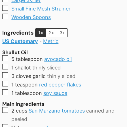
Large Skillet
▢
Small Fine Mesh Strainer
▢
Wooden Spoons
Ingredients
1x
2x
3x
US Customary
-
Metric
Shallot Oil
▢
5
tablespoon
avocado oil
▢
1
shallot
thinly sliced
▢
3
cloves
garlic
thinly sliced
▢
1
teaspoon
red pepper flakes
▢
1
tablespoon
soy sauce
Main Ingredients
▢
2
cups
San Marzano tomatoes
canned and
peeled
▢