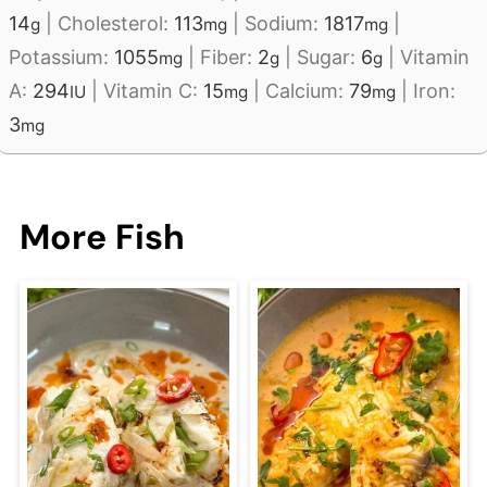
14
|
Cholesterol:
113
|
Sodium:
1817
|
g
mg
mg
Potassium:
1055
|
Fiber:
2
|
Sugar:
6
|
Vitamin
mg
g
g
A:
294
|
Vitamin C:
15
|
Calcium:
79
|
Iron:
IU
mg
mg
3
mg
More Fish