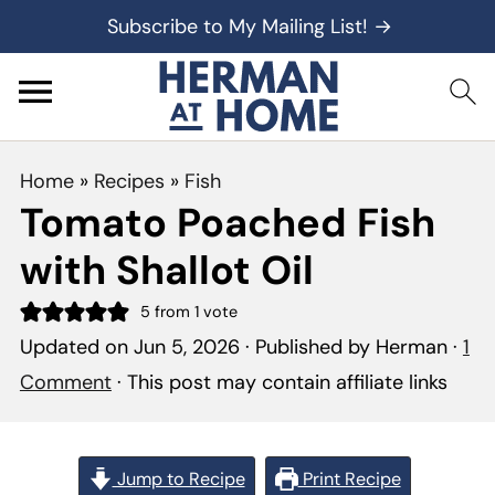
Subscribe to My Mailing List! →
Home
»
Recipes
»
Fish
Tomato Poached Fish
with Shallot Oil
5
from 1 vote
Updated on
Jun 5, 2026
· Published by
Herman
·
1
Comment
· This post may contain affiliate links
Jump to Recipe
Print Recipe