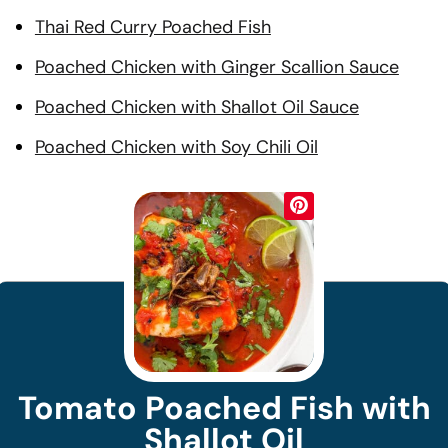
Thai Red Curry Poached Fish
Poached Chicken with Ginger Scallion Sauce
Poached Chicken with Shallot Oil Sauce
Poached Chicken with Soy Chili Oil
Tomato Poached Fish with
Shallot Oil