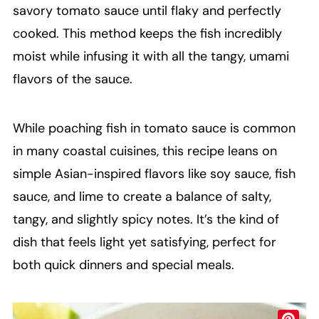
savory tomato sauce until flaky and perfectly
cooked. This method keeps the fish incredibly
moist while infusing it with all the tangy, umami
flavors of the sauce.
While poaching fish in tomato sauce is common
in many coastal cuisines, this recipe leans on
simple Asian-inspired flavors like soy sauce, fish
sauce, and lime to create a balance of salty,
tangy, and slightly spicy notes. It’s the kind of
dish that feels light yet satisfying, perfect for
both quick dinners and special meals.