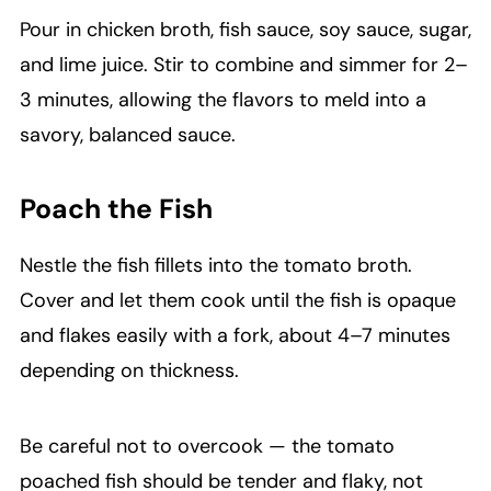
Pour in chicken broth, fish sauce, soy sauce, sugar,
and lime juice. Stir to combine and simmer for 2–
3 minutes, allowing the flavors to meld into a
savory, balanced sauce.
Poach the Fish
Nestle the fish fillets into the tomato broth.
Cover and let them cook until the fish is opaque
and flakes easily with a fork, about 4–7 minutes
depending on thickness.
Be careful not to overcook — the tomato
poached fish should be tender and flaky, not