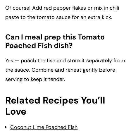
Of course! Add red pepper flakes or mix in chili
paste to the tomato sauce for an extra kick.
Can I meal prep this Tomato
Poached Fish dish?
Yes — poach the fish and store it separately from
the sauce. Combine and reheat gently before
serving to keep it tender.
Related Recipes You’ll
Love
Coconut Lime Poached Fish