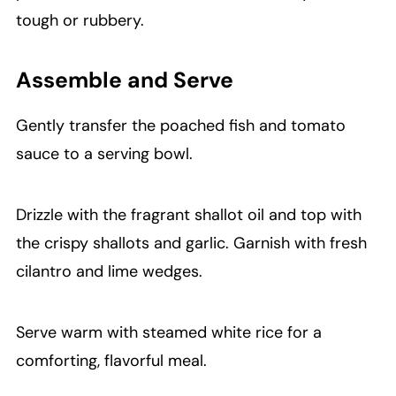
tough or rubbery.
Assemble and Serve
Gently transfer the poached fish and tomato
sauce to a serving bowl.
Drizzle with the fragrant shallot oil and top with
the crispy shallots and garlic. Garnish with fresh
cilantro and lime wedges.
Serve warm with steamed white rice for a
comforting, flavorful meal.