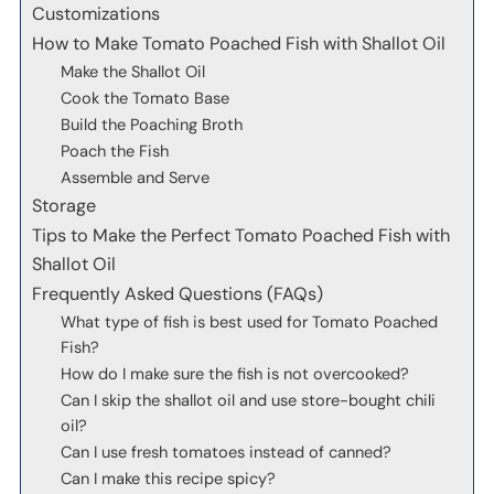
Customizations
How to Make Tomato Poached Fish with Shallot Oil
Make the Shallot Oil
Cook the Tomato Base
Build the Poaching Broth
Poach the Fish
Assemble and Serve
Storage
Tips to Make the Perfect Tomato Poached Fish with
Shallot Oil
Frequently Asked Questions (FAQs)
What type of fish is best used for Tomato Poached
Fish?
How do I make sure the fish is not overcooked?
Can I skip the shallot oil and use store-bought chili
oil?
Can I use fresh tomatoes instead of canned?
Can I make this recipe spicy?