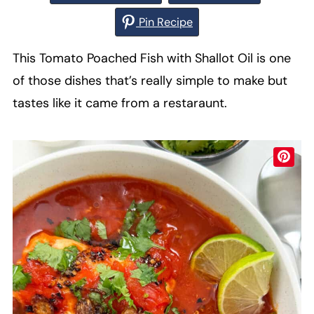
Pin Recipe
This Tomato Poached Fish with Shallot Oil is one
of those dishes that’s really simple to make but
tastes like it came from a restaraunt.