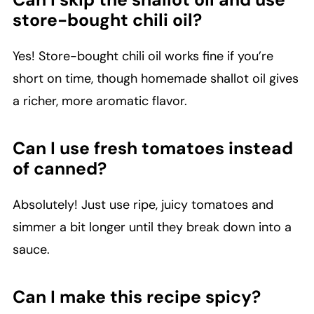
store-bought chili oil?
Yes! Store-bought chili oil works fine if you’re
short on time, though homemade shallot oil gives
a richer, more aromatic flavor.
Can I use fresh tomatoes instead
of canned?
Absolutely! Just use ripe, juicy tomatoes and
simmer a bit longer until they break down into a
sauce.
Can I make this recipe spicy?