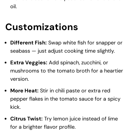
oil.
Customizations
Different Fish:
Swap white fish for snapper or
seabass — just adjust cooking time slightly.
Extra Veggies:
Add spinach, zucchini, or
mushrooms to the tomato broth for a heartier
version.
More Heat:
Stir in chili paste or extra red
pepper flakes in the tomato sauce for a spicy
kick.
Citrus Twist:
Try lemon juice instead of lime
for a brighter flavor profile.