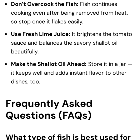
Don’t Overcook the Fish:
Fish continues
cooking even after being removed from heat,
so stop once it flakes easily.
Use Fresh Lime Juice:
It brightens the tomato
sauce and balances the savory shallot oil
beautifully.
Make the Shallot Oil Ahead:
Store it in a jar —
it keeps well and adds instant flavor to other
dishes, too.
Frequently Asked
Questions (FAQs)
What type of fish is best used for