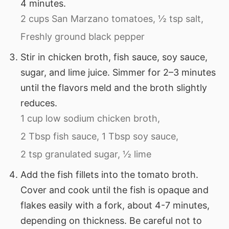
4 minutes.
2 cups San Marzano tomatoes,
½ tsp salt,
Freshly ground black pepper
Stir in chicken broth, fish sauce, soy sauce,
sugar, and lime juice. Simmer for 2–3 minutes
until the flavors meld and the broth slightly
reduces.
1 cup low sodium chicken broth,
2 Tbsp fish sauce,
1 Tbsp soy sauce,
2 tsp granulated sugar,
½ lime
Add the fish fillets into the tomato broth.
Cover and cook until the fish is opaque and
flakes easily with a fork, about 4-7 minutes,
depending on thickness. Be careful not to