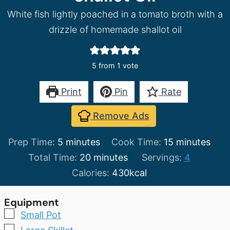
White fish lightly poached in a tomato broth with a
drizzle of homemade shallot oil
5
from 1 vote
Print
Pin
Rate
Remove Ads
minutes
minutes
Prep Time:
5
minutes
Cook Time:
15
minutes
minutes
Total Time:
20
minutes
Servings:
4
Calories:
430
kcal
Equipment
▢
Small Pot
▢