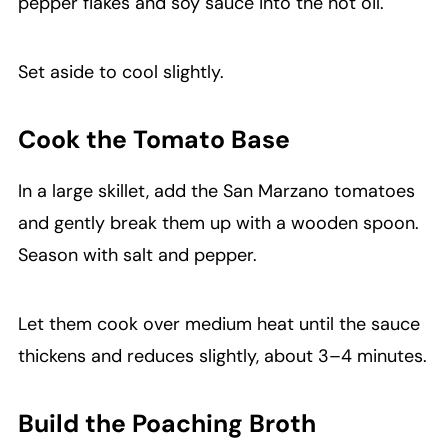
pepper flakes and soy sauce into the hot oil.
Set aside to cool slightly.
Cook the Tomato Base
In a large skillet, add the San Marzano tomatoes
and gently break them up with a wooden spoon.
Season with salt and pepper.
Let them cook over medium heat until the sauce
thickens and reduces slightly, about 3–4 minutes.
Build the Poaching Broth