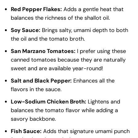
Red Pepper Flakes:
Adds a gentle heat that
balances the richness of the shallot oil.
Soy Sauce:
Brings salty, umami depth to both
the oil and the tomato broth.
San Marzano Tomatoes:
I prefer using these
canned tomatoes because they are naturally
sweet and are available year-round!
Salt and Black Pepper:
Enhances all the
flavors in the sauce.
Low-Sodium Chicken Broth:
Lightens and
balances the tomato flavor while adding a
savory backbone.
Fish Sauce:
Adds that signature umami punch