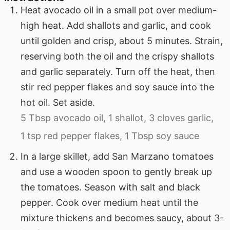
Heat avocado oil in a small pot over medium-
high heat. Add shallots and garlic, and cook
until golden and crisp, about 5 minutes. Strain,
reserving both the oil and the crispy shallots
and garlic separately. Turn off the heat, then
stir red pepper flakes and soy sauce into the
hot oil. Set aside.
5 Tbsp avocado oil,
1 shallot,
3 cloves garlic,
1 tsp red pepper flakes,
1 Tbsp soy sauce
In a large skillet, add San Marzano tomatoes
and use a wooden spoon to gently break up
the tomatoes. Season with salt and black
pepper. Cook over medium heat until the
mixture thickens and becomes saucy, about 3-