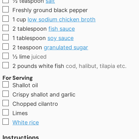
½
teaspoon
salt
▢
Freshly ground black pepper
▢
1
cup
low sodium chicken broth
▢
2
tablespoon
fish sauce
▢
1
tablespoon
soy sauce
▢
2
teaspoon
granulated sugar
▢
½
lime
juiced
▢
2
pounds
white fish
cod, halibut, tilapia etc.
For Serving
▢
Shallot oil
▢
Crispy shallot and garlic
▢
Chopped cilantro
▢
Limes
▢
White rice
Instructions