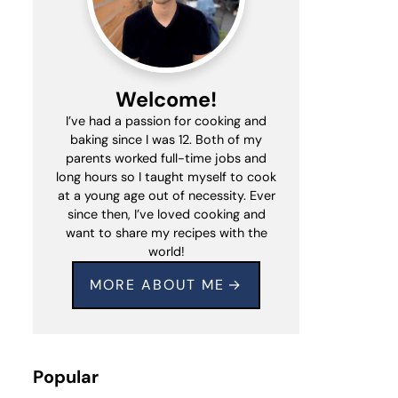
Welcome!
I’ve had a passion for cooking and
baking since I was 12. Both of my
parents worked full-time jobs and
long hours so I taught myself to cook
at a young age out of necessity. Ever
since then, I’ve loved cooking and
want to share my recipes with the
world!
MORE ABOUT ME
Popular