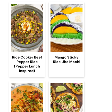
Rice Cooker Beef
Mango Sticky
Pepper Rice
Rice Ube Mochi
(Pepper Lunch
Inspired)