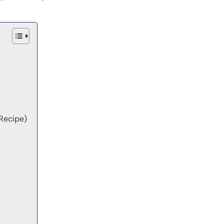
Recipe)