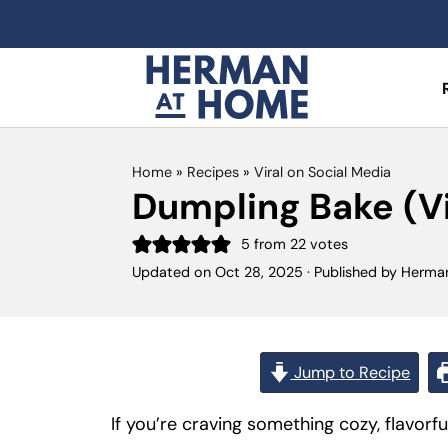
Home
»
Recipes
»
Viral on Social Media
Dumpling Bake (Vi
5
from
22
votes
Updated on
Oct 28, 2025
· Published by
Herma
Jump to Recipe
If you’re craving something cozy, flavorfu