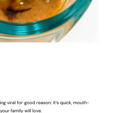
g viral for good reason: it’s quick, mouth-
our family will love.