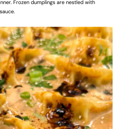
nner. Frozen dumplings are nestled with
 sauce.