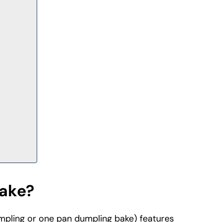
Bake?
mpling or one pan dumpling bake) features