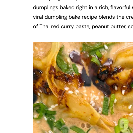
dumplings baked right in a rich, flavorfu
viral dumpling bake recipe blends the cr
of Thai red curry paste, peanut butter, so