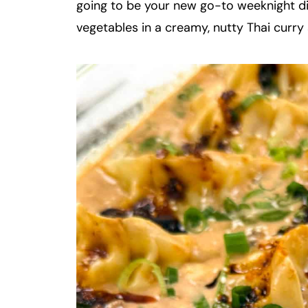
going to be your new go-to weeknight di
vegetables in a creamy, nutty Thai curry