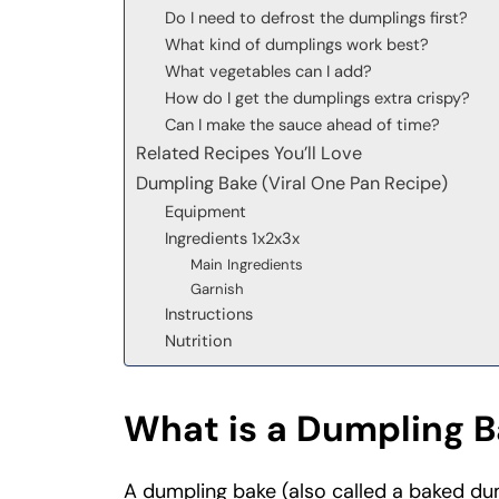
Do I need to defrost the dumplings first?
What kind of dumplings work best?
What vegetables can I add?
How do I get the dumplings extra crispy?
Can I make the sauce ahead of time?
Related Recipes You’ll Love
Dumpling Bake (Viral One Pan Recipe)
Equipment
Ingredients 1x2x3x
Main Ingredients
Garnish
Instructions
Nutrition
What is a Dumpling 
A dumpling bake (also called a baked du