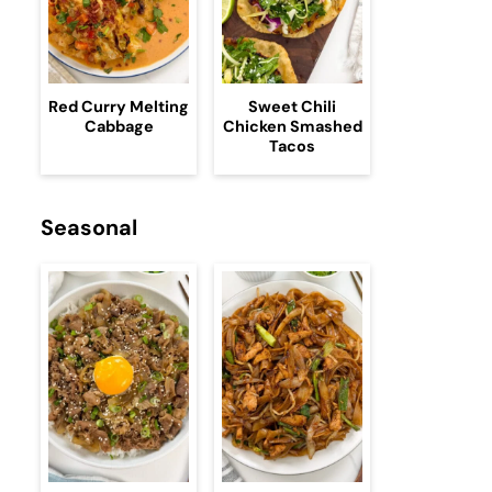
Red Curry Melting
Sweet Chili
Cabbage
Chicken Smashed
Tacos
Seasonal