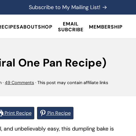
Subscribe to My Mailing List! →
EMAIL
RECIPES
ABOUT
SHOP
MEMBERSHIP
SUBCRIBE
ral One Pan Recipe)
n
·
49 Comments
· This post may contain affiliate links
Print Recipe
Pin Recipe
l, and unbelievably easy, this dumpling bake is