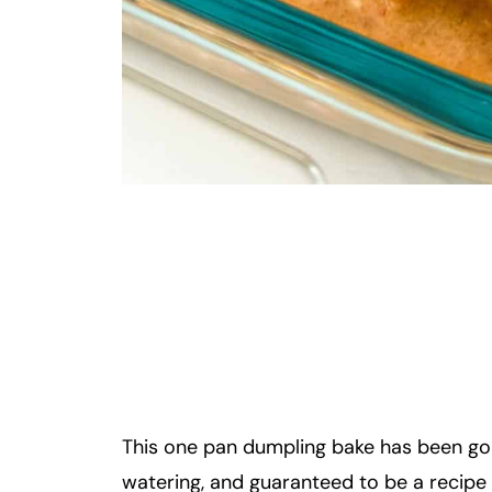
This one pan dumpling bake has been goin
watering, and guaranteed to be a recipe y