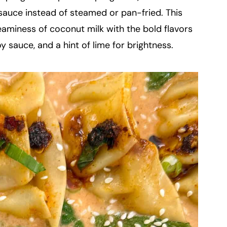
l sauce instead of steamed or pan-fried. This
eaminess of coconut milk with the bold flavors
y sauce, and a hint of lime for brightness.