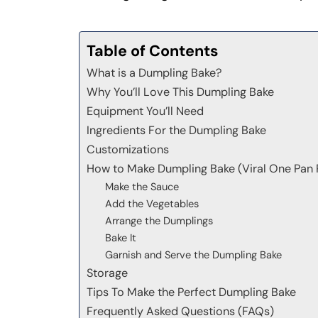
Table of Contents
What is a Dumpling Bake?
Why You’ll Love This Dumpling Bake
Equipment You’ll Need
Ingredients For the Dumpling Bake
Customizations
How to Make Dumpling Bake (Viral One Pan 
Make the Sauce
Add the Vegetables
Arrange the Dumplings
Bake It
Garnish and Serve the Dumpling Bake
Storage
Tips To Make the Perfect Dumpling Bake
Frequently Asked Questions (FAQs)