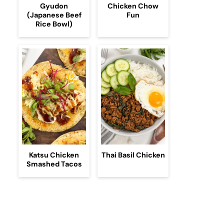
Gyudon
Chicken Chow
(Japanese Beef
Fun
Rice Bowl)
Katsu Chicken
Thai Basil Chicken
Smashed Tacos