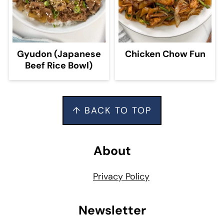
Gyudon (Japanese
Chicken Chow Fun
Beef Rice Bowl)
Footer
↑ BACK TO TOP
About
Privacy Policy
Newsletter