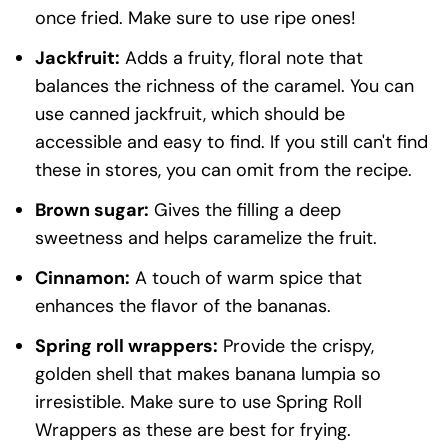
once fried. Make sure to use ripe ones!
Jackfruit:
Adds a fruity, floral note that
balances the richness of the caramel. You can
use canned jackfruit, which should be
accessible and easy to find. If you still can't find
these in stores, you can omit from the recipe.
Brown sugar:
Gives the filling a deep
sweetness and helps caramelize the fruit.
Cinnamon:
A touch of warm spice that
enhances the flavor of the bananas.
Spring roll wrappers:
Provide the crispy,
golden shell that makes banana lumpia so
irresistible. Make sure to use Spring Roll
Wrappers as these are best for frying.