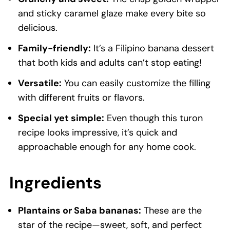
and sticky caramel glaze make every bite so
delicious.
Family-friendly:
It’s a Filipino banana dessert
that both kids and adults can’t stop eating!
Versatile:
You can easily customize the filling
with different fruits or flavors.
Special yet simple:
Even though this turon
recipe looks impressive, it’s quick and
approachable enough for any home cook.
Ingredients
Plantains or Saba bananas:
These are the
star of the recipe—sweet, soft, and perfect