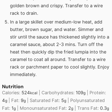
golden brown and crispy. Transfer to a wire
rack to drain.
In a large skillet over medium-low heat, add
butter, brown sugar, and water. Simmer and
stir until the sauce has thickened slightly into a
caramel sauce, about 2-3 mins. Turn off the
heat then quickly dip the fried lumpia into the
caramel to coat all around. Transfer to a wire
rack or parchment paper to cool slightly. Enjoy
immediately.
Nutrition
Calories:
524
|
Carbohydrates:
109
|
Protein:
kcal
g
4
|
Fat:
9
|
Saturated Fat:
5
|
Polyunsaturated
g
g
g
Fat:
1
|
Monounsaturated Fat:
2
|
Trans Fat:
0.3
g
g
g