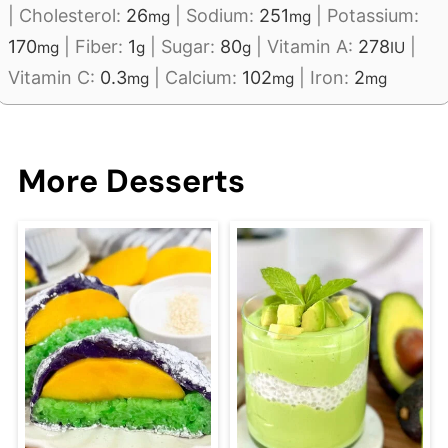
|
Cholesterol:
26
|
Sodium:
251
|
Potassium:
mg
mg
170
|
Fiber:
1
|
Sugar:
80
|
Vitamin A:
278
|
mg
g
g
IU
Vitamin C:
0.3
|
Calcium:
102
|
Iron:
2
mg
mg
mg
More Desserts