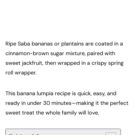
Ripe Saba bananas or plantains are coated in a
cinnamon-brown sugar mixture, paired with
sweet jackfruit, then wrapped in a crispy spring
roll wrapper.
This banana lumpia recipe is quick, easy, and
ready in under 30 minutes—making it the perfect
sweet treat the whole family will love.