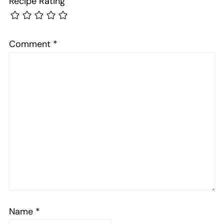
Recipe Rating
Comment
*
Name
*