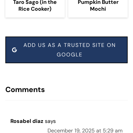
Taro Sago (in the
Pumpkin Butter
Rice Cooker)
Mochi
ADD US AS A TRUSTED SITE ON
GOOGLE
Comments
Rosabel diaz
says
December 19, 2025 at 5:29 am