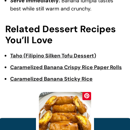
Serve immediately:
Banana lumpia tastes
best while still warm and crunchy.
Related Dessert Recipes
You’ll Love
Taho (Filipino Silken Tofu Dessert)
Caramelized Banana Crispy Rice Paper Rolls
Caramelized Banana Sticky Rice