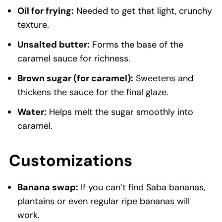
Oil for frying:
Needed to get that light, crunchy
texture.
Unsalted butter:
Forms the base of the
caramel sauce for richness.
Brown sugar (for caramel):
Sweetens and
thickens the sauce for the final glaze.
Water:
Helps melt the sugar smoothly into
caramel.
Customizations
Banana swap:
If you can’t find Saba bananas,
plantains or even regular ripe bananas will
work.