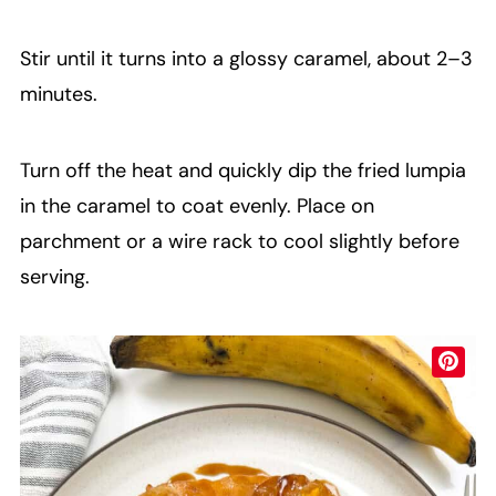
Stir until it turns into a glossy caramel, about 2–3
minutes.
Turn off the heat and quickly dip the fried lumpia
in the caramel to coat evenly. Place on
parchment or a wire rack to cool slightly before
serving.