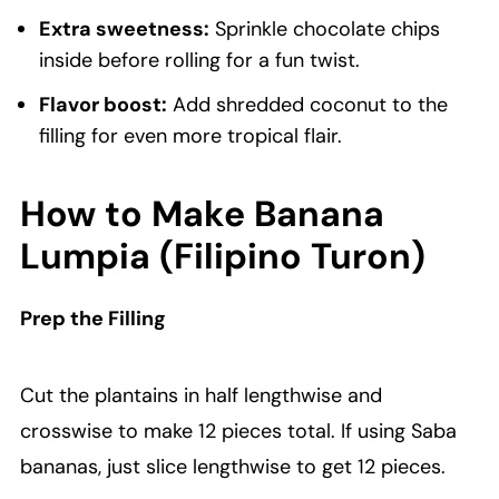
Extra sweetness:
Sprinkle chocolate chips
inside before rolling for a fun twist.
Flavor boost:
Add shredded coconut to the
filling for even more tropical flair.
How to Make Banana
Lumpia (Filipino Turon)
Prep the Filling
Cut the plantains in half lengthwise and
crosswise to make 12 pieces total. If using Saba
bananas, just slice lengthwise to get 12 pieces.