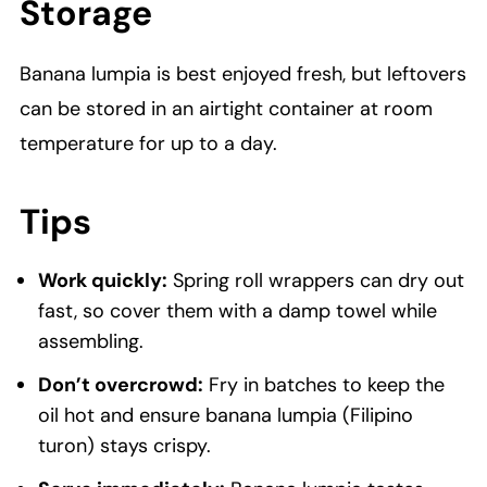
Storage
Banana lumpia is best enjoyed fresh, but leftovers
can be stored in an airtight container at room
temperature for up to a day.
Tips
Work quickly:
Spring roll wrappers can dry out
fast, so cover them with a damp towel while
assembling.
Don’t overcrowd:
Fry in batches to keep the
oil hot and ensure banana lumpia (Filipino
turon) stays crispy.