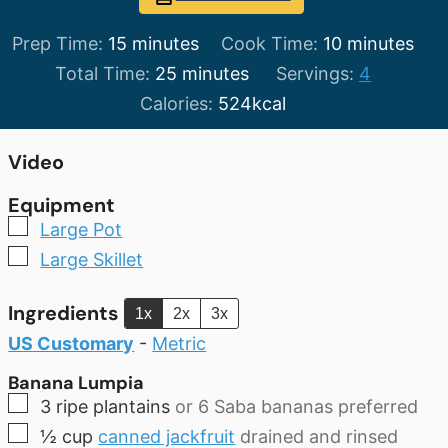
minutes
minutes
Prep Time:
15
minutes
Cook Time:
10
minutes
minutes
Total Time:
25
minutes
Servings:
4
Calories:
524
kcal
Video
Equipment
▢
Large Pot
▢
Large Skillet
Ingredients
1x
2x
3x
US Customary
-
Metric
Banana Lumpia
▢
3
ripe
plantains
or 6 Saba bananas preferred
▢
½
cup
canned jackfruit
drained and rinsed