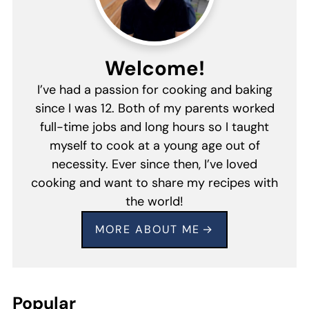
Welcome!
I’ve had a passion for cooking and baking
since I was 12. Both of my parents worked
full-time jobs and long hours so I taught
myself to cook at a young age out of
necessity. Ever since then, I’ve loved
cooking and want to share my recipes with
the world!
MORE ABOUT ME
Popular