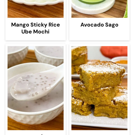
Mango Sticky Rice
Avocado Sago
Ube Mochi