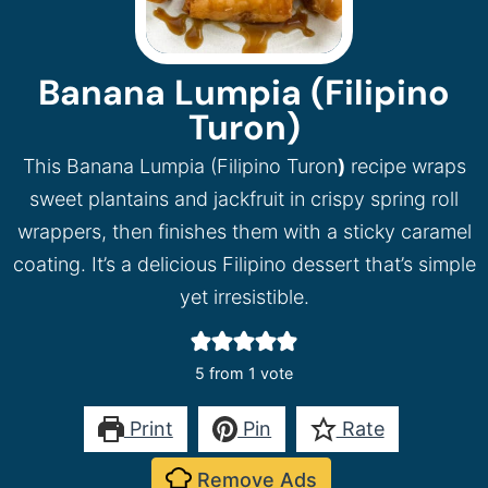
Banana Lumpia (Filipino
Turon)
This Banana Lumpia (Filipino Turon
)
recipe wraps
sweet plantains and jackfruit in crispy spring roll
wrappers, then finishes them with a sticky caramel
coating. It’s a delicious Filipino dessert that’s simple
yet irresistible.
5
from 1 vote
Print
Pin
Rate
Remove Ads