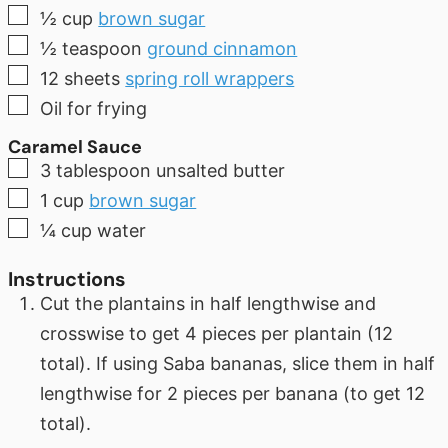
▢
½
cup
brown sugar
▢
½
teaspoon
ground cinnamon
▢
12
sheets
spring roll wrappers
▢
Oil for frying
Caramel Sauce
▢
3
tablespoon
unsalted butter
▢
1
cup
brown sugar
▢
¼
cup
water
Instructions
Cut the plantains in half lengthwise and
crosswise to get 4 pieces per plantain (12
total). If using Saba bananas, slice them in half
lengthwise for 2 pieces per banana (to get 12
total).