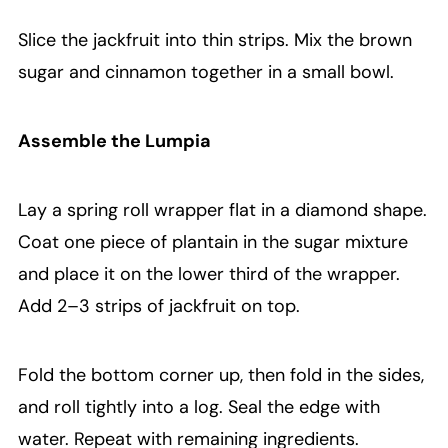
Slice the jackfruit into thin strips. Mix the brown
sugar and cinnamon together in a small bowl.
Assemble the Lumpia
Lay a spring roll wrapper flat in a diamond shape.
Coat one piece of plantain in the sugar mixture
and place it on the lower third of the wrapper.
Add 2–3 strips of jackfruit on top.
Fold the bottom corner up, then fold in the sides,
and roll tightly into a log. Seal the edge with
water. Repeat with remaining ingredients.