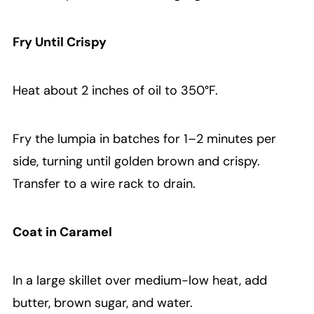
Fry Until Crispy
Heat about 2 inches of oil to 350°F.
Fry the lumpia in batches for 1–2 minutes per
side, turning until golden brown and crispy.
Transfer to a wire rack to drain.
Coat in Caramel
In a large skillet over medium-low heat, add
butter, brown sugar, and water.