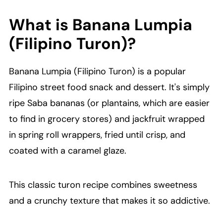
What is Banana Lumpia
(Filipino Turon)?
Banana Lumpia (Filipino Turon) is a popular
Filipino street food snack and dessert. It's simply
ripe Saba bananas (or plantains, which are easier
to find in grocery stores) and jackfruit wrapped
in spring roll wrappers, fried until crisp, and
coated with a caramel glaze.
This classic turon recipe combines sweetness
and a crunchy texture that makes it so addictive.