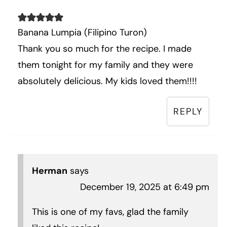
Banana Lumpia (Filipino Turon)
Thank you so much for the recipe. I made
them tonight for my family and they were
absolutely delicious. My kids loved them!!!!
REPLY
Herman
says
December 19, 2025 at 6:49 pm
This is one of my favs, glad the family