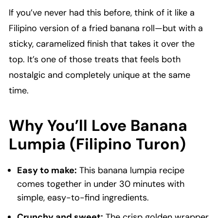
If you’ve never had this before, think of it like a
Filipino version of a fried banana roll—but with a
sticky, caramelized finish that takes it over the
top. It’s one of those treats that feels both
nostalgic and completely unique at the same
time.
Why You’ll Love Banana
Lumpia (Filipino Turon)
Easy to make:
This banana lumpia recipe
comes together in under 30 minutes with
simple, easy-to-find ingredients.
Crunchy and sweet:
The crisp golden wrapper