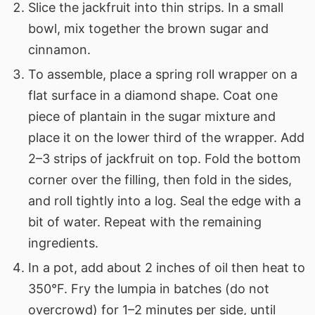
Slice the jackfruit into thin strips. In a small
bowl, mix together the brown sugar and
cinnamon.
To assemble, place a spring roll wrapper on a
flat surface in a diamond shape. Coat one
piece of plantain in the sugar mixture and
place it on the lower third of the wrapper. Add
2–3 strips of jackfruit on top. Fold the bottom
corner over the filling, then fold in the sides,
and roll tightly into a log. Seal the edge with a
bit of water. Repeat with the remaining
ingredients.
In a pot, add about 2 inches of oil then heat to
350°F. Fry the lumpia in batches (do not
overcrowd) for 1–2 minutes per side, until