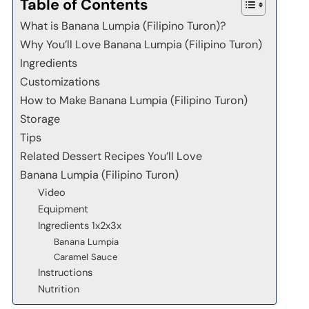
Table of Contents
What is Banana Lumpia (Filipino Turon)?
Why You’ll Love Banana Lumpia (Filipino Turon)
Ingredients
Customizations
How to Make Banana Lumpia (Filipino Turon)
Storage
Tips
Related Dessert Recipes You’ll Love
Banana Lumpia (Filipino Turon)
Video
Equipment
Ingredients 1x2x3x
Banana Lumpia
Caramel Sauce
Instructions
Nutrition