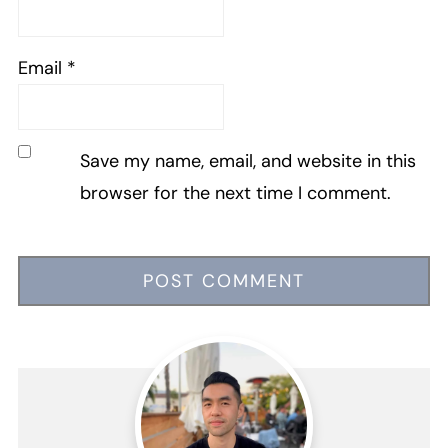
Email
*
Save my name, email, and website in this
browser for the next time I comment.