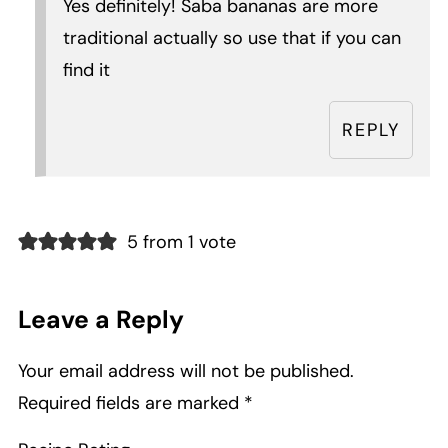
Yes definitely! Saba bananas are more
traditional actually so use that if you can
find it
REPLY
5 from 1 vote
Leave a Reply
Your email address will not be published.
Required fields are marked
*