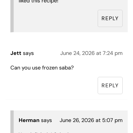
liked this recipe!
REPLY
Jett
says
June 24, 2026 at 7:24 pm
Can you use frozen saba?
REPLY
Herman
says
June 26, 2026 at 5:07 pm