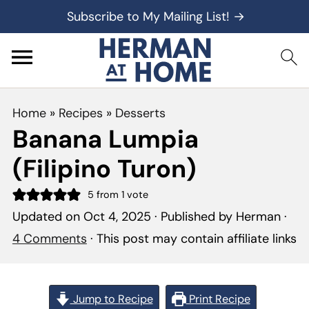
Subscribe to My Mailing List! →
Home
»
Recipes
»
Desserts
Banana Lumpia
(Filipino Turon)
5
from 1 vote
Updated on
Oct 4, 2025
· Published by
Herman
·
4 Comments
· This post may contain affiliate links
Jump to Recipe
Print Recipe