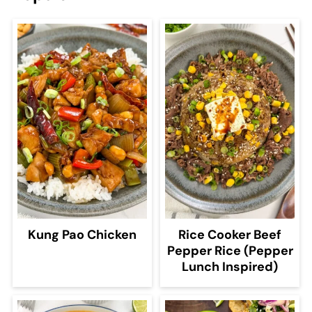
Kung Pao Chicken
Rice Cooker Beef
Pepper Rice (Pepper
Lunch Inspired)