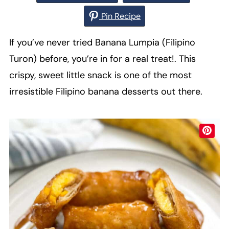
Pin Recipe
If you’ve never tried Banana Lumpia (Filipino
Turon) before, you’re in for a real treat!. This
crispy, sweet little snack is one of the most
irresistible Filipino banana desserts out there.