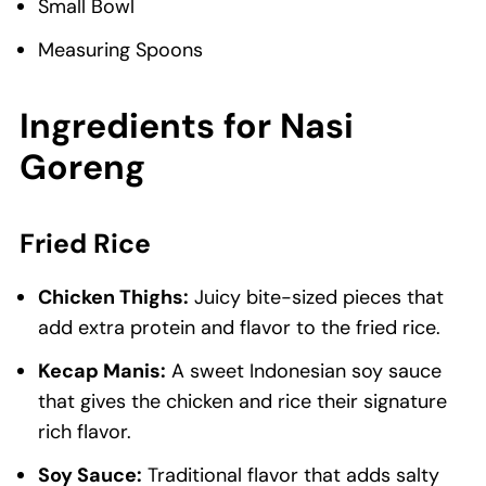
Small Bowl
Measuring Spoons
Ingredients
for Nasi
Goreng
Fried Rice
Chicken Thighs:
Juicy bite-sized pieces that
add extra protein and flavor to the fried rice.
Kecap Manis:
A sweet Indonesian soy sauce
that gives the chicken and rice their signature
rich flavor.
Soy Sauce:
Traditional flavor that adds salty