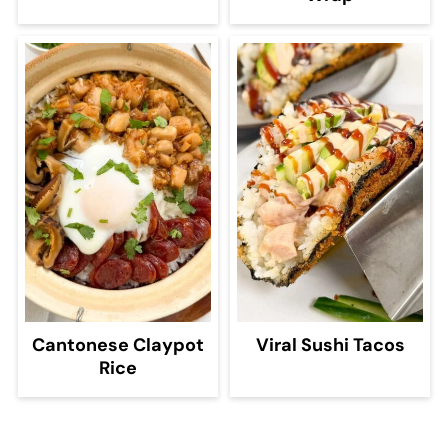
Cantonese Claypot
Viral Sushi Tacos
Rice