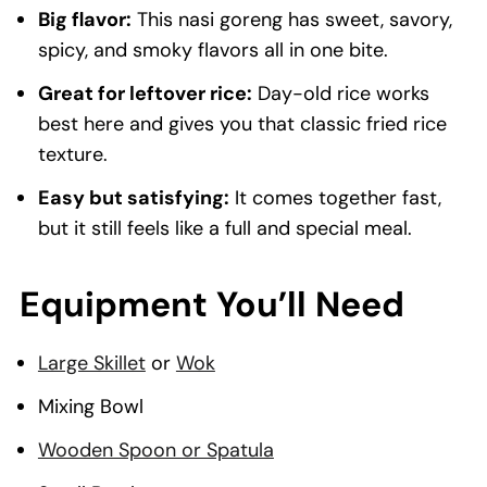
Big flavor:
This nasi goreng has sweet, savory,
spicy, and smoky flavors all in one bite.
Great for leftover rice:
Day-old rice works
best here and gives you that classic fried rice
texture.
Easy but satisfying:
It comes together fast,
but it still feels like a full and special meal.
Equipment You’ll Need
Large Skillet
or
Wok
Mixing Bowl
Wooden Spoon or Spatula