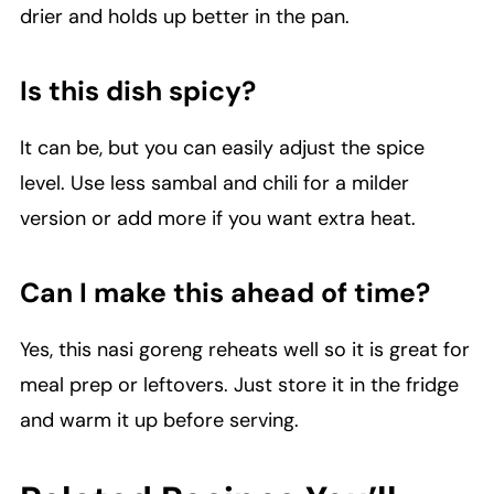
drier and holds up better in the pan.
Is this dish spicy?
It can be, but you can easily adjust the spice
level. Use less sambal and chili for a milder
version or add more if you want extra heat.
Can I make this ahead of time?
Yes, this nasi goreng reheats well so it is great for
meal prep or leftovers. Just store it in the fridge
and warm it up before serving.