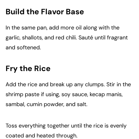
Build the Flavor Base
In the same pan, add more oil along with the
garlic, shallots, and red chili. Sauté until fragrant
and softened.
Fry the Rice
Add the rice and break up any clumps. Stir in the
shrimp paste if using, soy sauce, kecap manis,
sambal, cumin powder, and salt.
Toss everything together until the rice is evenly
coated and heated through.