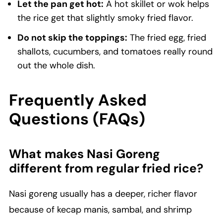
Let the pan get hot:
A hot skillet or wok helps
the rice get that slightly smoky fried flavor.
Do not skip the toppings:
The fried egg, fried
shallots, cucumbers, and tomatoes really round
out the whole dish.
Frequently Asked
Questions (FAQs)
What makes Nasi Goreng
different from regular fried rice?
Nasi goreng usually has a deeper, richer flavor
because of kecap manis, sambal, and shrimp