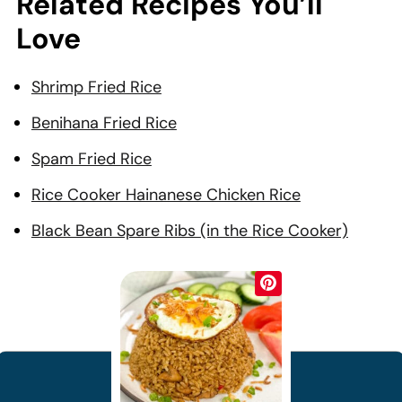
Related Recipes You’ll
Love
Shrimp Fried Rice
Benihana Fried Rice
Spam Fried Rice
Rice Cooker Hainanese Chicken Rice
Black Bean Spare Ribs (in the Rice Cooker)