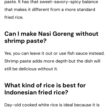
paste. It has that sweet-savory-spicy balance
that makes it different from a more standard
fried rice.
Can I make Nasi Goreng without
shrimp paste?
Yes, you can leave it out or use fish sauce instead.
Shrimp paste adds more depth but the dish will
still be delicious without it.
What kind of rice is best for
Indonesian fried rice?
Day-old cooked white rice is ideal because it is