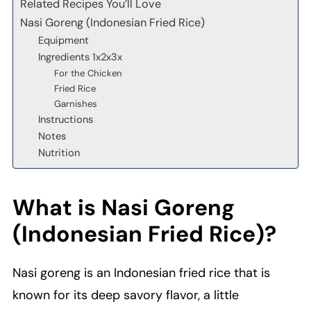
Related Recipes You’ll Love
Nasi Goreng (Indonesian Fried Rice)
Equipment
Ingredients 1x2x3x
For the Chicken
Fried Rice
Garnishes
Instructions
Notes
Nutrition
What is Nasi Goreng
(Indonesian Fried Rice)?
Nasi goreng is an Indonesian fried rice that is
known for its deep savory flavor, a little