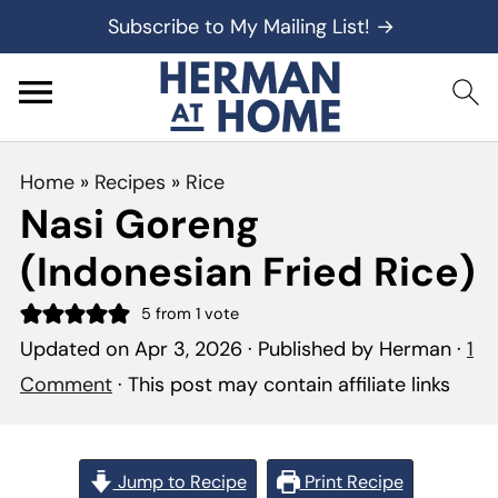
Subscribe to My Mailing List! →
Home
»
Recipes
»
Rice
Nasi Goreng
(Indonesian Fried Rice)
5
from 1 vote
Updated on
Apr 3, 2026
· Published by
Herman
·
1
Comment
· This post may contain affiliate links
Jump to Recipe
Print Recipe