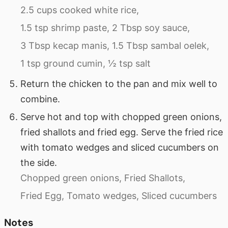
2.5 cups cooked white rice,
1.5 tsp shrimp paste,
2 Tbsp soy sauce,
3 Tbsp kecap manis,
1.5 Tbsp sambal oelek,
1 tsp ground cumin,
½ tsp salt
Return the chicken to the pan and mix well to
combine.
Serve hot and top with chopped green onions,
fried shallots and fried egg. Serve the fried rice
with tomato wedges and sliced cucumbers on
the side.
Chopped green onions,
Fried Shallots,
Fried Egg,
Tomato wedges,
Sliced cucumbers
Notes