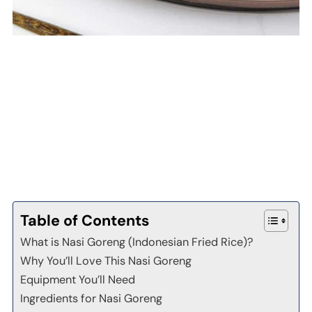
Table of Contents
What is Nasi Goreng (Indonesian Fried Rice)?
Why You’ll Love This Nasi Goreng
Equipment You’ll Need
Ingredients for Nasi Goreng