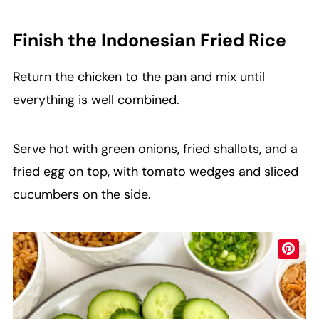
Finish the Indonesian Fried Rice
Return the chicken to the pan and mix until
everything is well combined.
Serve hot with green onions, fried shallots, and a
fried egg on top, with tomato wedges and sliced
cucumbers on the side.