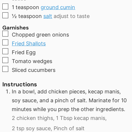
▢
1
teaspoon
ground cumin
▢
½
teaspoon
salt
adjust to taste
Garnishes
▢
Chopped green onions
▢
Fried Shallots
▢
Fried Egg
▢
Tomato wedges
▢
Sliced cucumbers
Instructions
In a bowl, add chicken pieces, kecap manis,
soy sauce, and a pinch of salt. Marinate for 10
minutes while you prep the other ingredients.
2 chicken thighs,
1 Tbsp kecap manis,
2 tsp soy sauce,
Pinch of salt