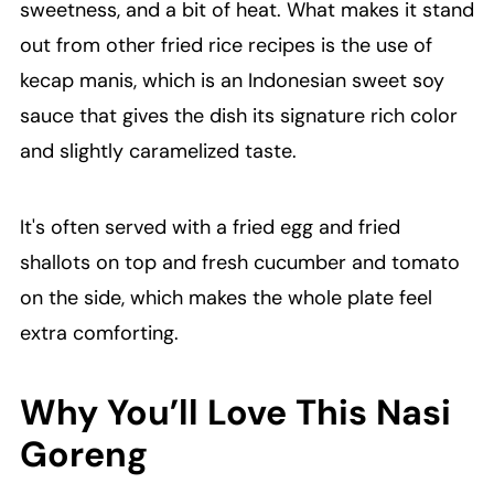
sweetness, and a bit of heat. What makes it stand
out from other fried rice recipes is the use of
kecap manis, which is an Indonesian sweet soy
sauce that gives the dish its signature rich color
and slightly caramelized taste.
It's often served with a fried egg and fried
shallots on top and fresh cucumber and tomato
on the side, which makes the whole plate feel
extra comforting.
Why You’ll Love This Nasi
Goreng