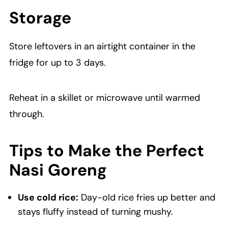
Storage
Store leftovers in an airtight container in the
fridge for up to 3 days.
Reheat in a skillet or microwave until warmed
through.
Tips to Make the Perfect
Nasi Goreng
Use cold rice:
Day-old rice fries up better and
stays fluffy instead of turning mushy.