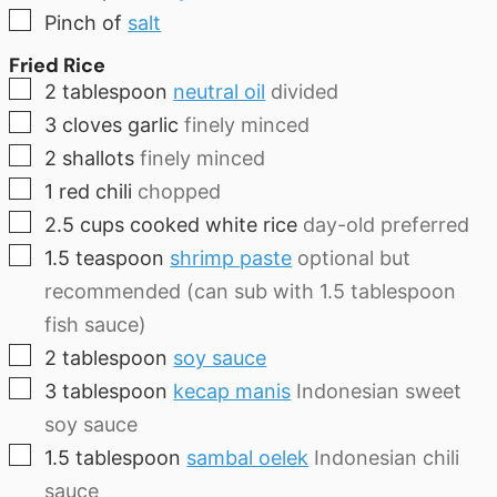
▢
Pinch
of
salt
Fried Rice
▢
2
tablespoon
neutral oil
divided
▢
3
cloves
garlic
finely minced
▢
2
shallots
finely minced
▢
1
red chili
chopped
▢
2.5
cups
cooked white rice
day-old preferred
▢
1.5
teaspoon
shrimp paste
optional but
recommended (can sub with 1.5 tablespoon
fish sauce)
▢
2
tablespoon
soy sauce
▢
3
tablespoon
kecap manis
Indonesian sweet
soy sauce
▢
1.5
tablespoon
sambal oelek
Indonesian chili
sauce