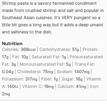
Shrimp paste is a savory fermented condiment
made from crushed shrimp and salt and popular in
Southeast Asian cuisines. It's VERY pungent so a
little bit goes a long way but it adds a deep umami
and saltiness to the dish.
Nutrition
Calories:
368
|
Carbohydrates:
51
|
Protein:
kcal
g
17
|
Fat:
10
|
Saturated Fat:
1
|
Polyunsaturated
g
g
g
Fat:
3
|
Monounsaturated Fat:
5
|
Trans Fat:
g
g
0.04
|
Cholesterol:
75
|
Sodium:
1407
|
g
mg
mg
Potassium:
317
|
Fiber:
1
|
Sugar:
16
|
Vitamin
mg
g
g
A:
140
|
Vitamin C:
19
|
Calcium:
41
|
Iron:
IU
mg
mg
2
mg