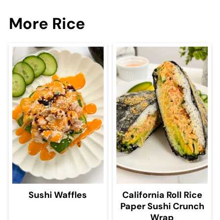
More Rice
Sushi Waffles
California Roll Rice
Paper Sushi Crunch
Wrap