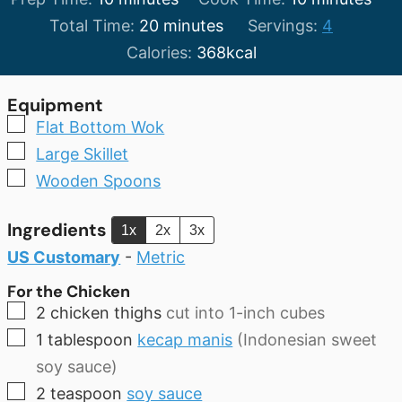
minutes
Total Time:
20
minutes
Servings:
4
Calories:
368
kcal
Equipment
▢
Flat Bottom Wok
▢
Large Skillet
▢
Wooden Spoons
Ingredients
1x
2x
3x
US Customary
-
Metric
For the Chicken
▢
2
chicken thighs
cut into 1-inch cubes
▢
1
tablespoon
kecap manis
(Indonesian sweet
soy sauce)
▢
2
teaspoon
soy sauce