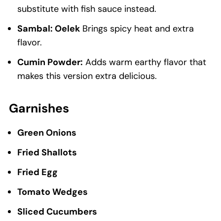
substitute with fish sauce instead.
Sambal: Oelek
Brings spicy heat and extra
flavor.
Cumin Powder:
Adds warm earthy flavor that
makes this version extra delicious.
Garnishes
Green Onions
Fried Shallots
Fried Egg
Tomato Wedges
Sliced Cucumbers