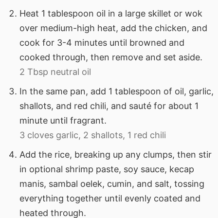
Heat 1 tablespoon oil in a large skillet or wok
over medium-high heat, add the chicken, and
cook for 3-4 minutes until browned and
cooked through, then remove and set aside.
2 Tbsp neutral oil
In the same pan, add 1 tablespoon of oil, garlic,
shallots, and red chili, and sauté for about 1
minute until fragrant.
3 cloves garlic,
2 shallots,
1 red chili
Add the rice, breaking up any clumps, then stir
in optional shrimp paste, soy sauce, kecap
manis, sambal oelek, cumin, and salt, tossing
everything together until evenly coated and
heated through.