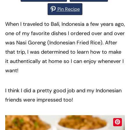
Pin Recipe
When I traveled to Bali, Indonesia a few years ago,
one of my favorite dishes I ordered over and over
was Nasi Goreng (Indonesian Fried Rice). After
that trip, I was determined to learn how to make
it authentically at home so I can enjoy whenever I
want!
I think I did a pretty good job and my Indonesian
friends were impressed too!