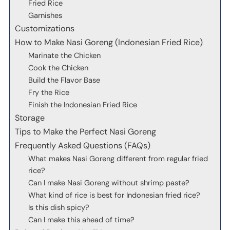
Fried Rice
Garnishes
Customizations
How to Make Nasi Goreng (Indonesian Fried Rice)
Marinate the Chicken
Cook the Chicken
Build the Flavor Base
Fry the Rice
Finish the Indonesian Fried Rice
Storage
Tips to Make the Perfect Nasi Goreng
Frequently Asked Questions (FAQs)
What makes Nasi Goreng different from regular fried
rice?
Can I make Nasi Goreng without shrimp paste?
What kind of rice is best for Indonesian fried rice?
Is this dish spicy?
Can I make this ahead of time?