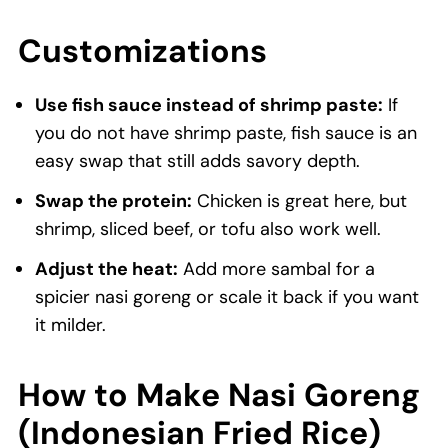
Customizations
Use fish sauce instead of shrimp paste:
If
you do not have shrimp paste, fish sauce is an
easy swap that still adds savory depth.
Swap the protein:
Chicken is great here, but
shrimp, sliced beef, or tofu also work well.
Adjust the heat:
Add more sambal for a
spicier nasi goreng or scale it back if you want
it milder.
How to Make Nasi Goreng
(Indonesian Fried Rice)