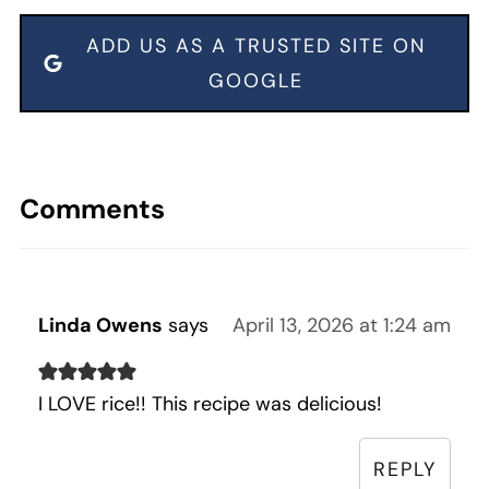
ADD US AS A TRUSTED SITE ON
GOOGLE
Comments
Linda Owens
says
April 13, 2026 at 1:24 am
I LOVE rice!! This recipe was delicious!
REPLY