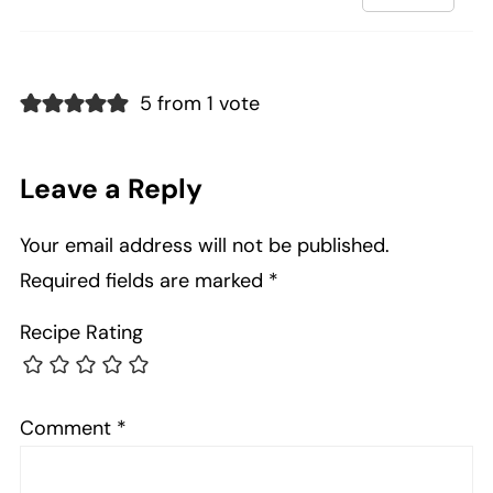
5 from 1 vote
Leave a Reply
Your email address will not be published.
Required fields are marked
*
Recipe Rating
Comment
*