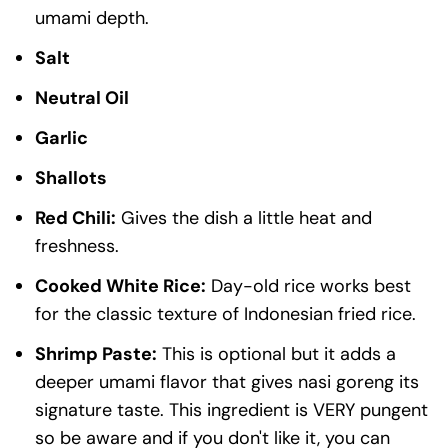
umami depth.
Salt
Neutral Oil
Garlic
Shallots
Red Chili:
Gives the dish a little heat and
freshness.
Cooked White Rice:
Day-old rice works best
for the classic texture of Indonesian fried rice.
Shrimp Paste:
This is optional but it adds a
deeper umami flavor that gives nasi goreng its
signature taste. This ingredient is VERY pungent
so be aware and if you don't like it, you can