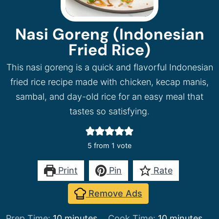
Nasi Goreng (Indonesian
Fried Rice)
This nasi goreng is a quick and flavorful Indonesian
fried rice recipe made with chicken, kecap manis,
sambal, and day-old rice for an easy meal that
tastes so satisfying.
5
from 1 vote
Print
Pin
Rate
Remove Ads
minutes
minutes
Prep Time:
10
minutes
Cook Time:
10
minutes