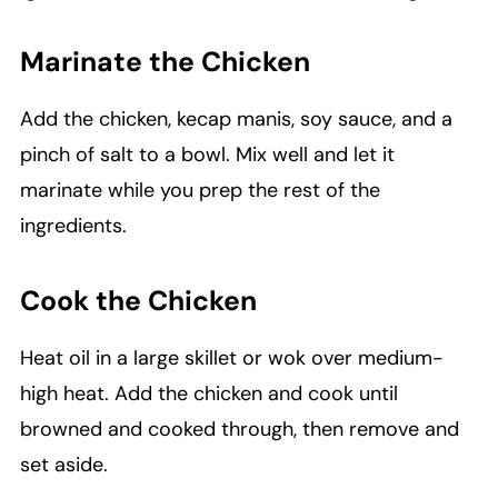
Marinate the Chicken
Add the chicken, kecap manis, soy sauce, and a
pinch of salt to a bowl. Mix well and let it
marinate while you prep the rest of the
ingredients.
Cook the Chicken
Heat oil in a large skillet or wok over medium-
high heat. Add the chicken and cook until
browned and cooked through, then remove and
set aside.