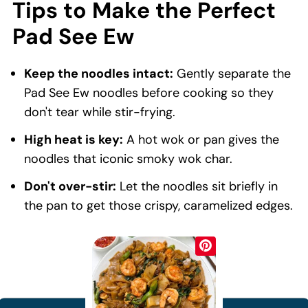
Tips to Make the Perfect
Pad See Ew
Keep the noodles intact:
Gently separate the
Pad See Ew noodles before cooking so they
don't tear while stir-frying.
High heat is key:
A hot wok or pan gives the
noodles that iconic smoky wok char.
Don't over-stir:
Let the noodles sit briefly in
the pan to get those crispy, caramelized edges.