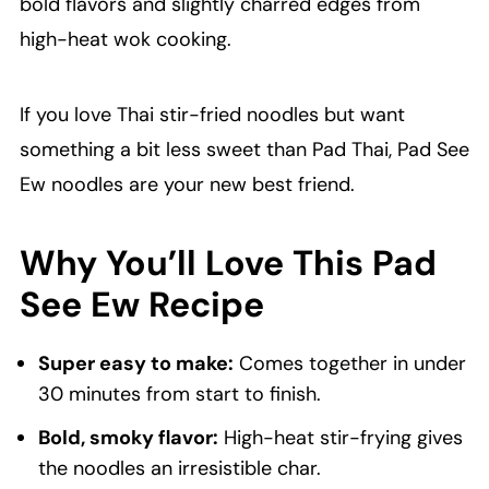
bold flavors and slightly charred edges from
high-heat wok cooking.
If you love Thai stir-fried noodles but want
something a bit less sweet than Pad Thai, Pad See
Ew noodles are your new best friend.
Why You’ll Love This Pad
See Ew Recipe
Super easy to make:
Comes together in under
30 minutes from start to finish.
Bold, smoky flavor:
High-heat stir-frying gives
the noodles an irresistible char.