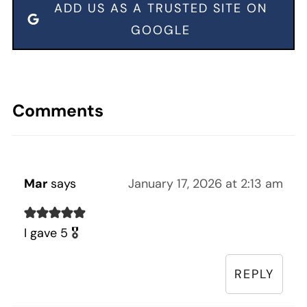
ADD US AS A TRUSTED SITE ON
GOOGLE
Comments
Mar
says
January 17, 2026 at 2:13 am
I gave 5 🎖️
REPLY