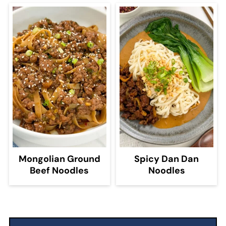
Mongolian Ground
Spicy Dan Dan
Beef Noodles
Noodles