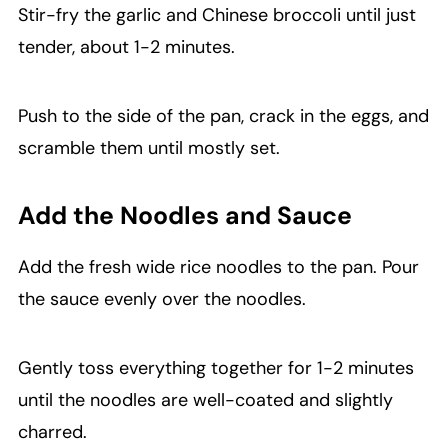
Stir-fry the garlic and Chinese broccoli until just
tender, about 1-2 minutes.
Push to the side of the pan, crack in the eggs, and
scramble them until mostly set.
Add the Noodles and Sauce
Add the fresh wide rice noodles to the pan. Pour
the sauce evenly over the noodles.
Gently toss everything together for 1-2 minutes
until the noodles are well-coated and slightly
charred.