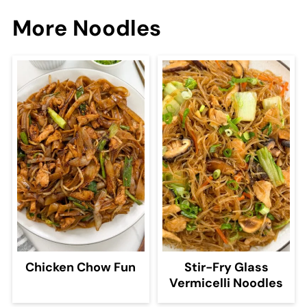
More Noodles
Chicken Chow Fun
Stir-Fry Glass
Vermicelli Noodles