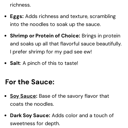
richness.
Eggs:
Adds richness and texture, scrambling
into the noodles to soak up the sauce.
Shrimp or Protein of Choice:
Brings in protein
and soaks up all that flavorful sauce beautifully.
I prefer shrimp for my pad see ew!
Salt
: A pinch of this to taste!
For the Sauce:
Soy Sauce
:
Base of the savory flavor that
coats the noodles.
Dark Soy Sauce:
Adds color and a touch of
sweetness for depth.