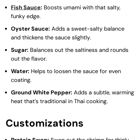
Fish Sauce
:
Boosts umami with that salty,
funky edge.
Oyster Sauce:
Adds a sweet-salty balance
and thickens the sauce slightly.
Sugar:
Balances out the saltiness and rounds
out the flavor.
Water:
Helps to loosen the sauce for even
coating.
Ground White Pepper:
Adds a subtle, warming
heat that’s traditional in Thai cooking.
Customizations