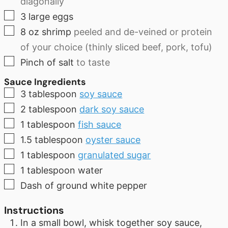
diagonally
▢
3
large eggs
▢
8
oz
shrimp
peeled and de-veined or protein
of your choice (thinly sliced beef, pork, tofu)
▢
Pinch of salt
to taste
Sauce Ingredients
▢
3
tablespoon
soy sauce
▢
2
tablespoon
dark soy sauce
▢
1
tablespoon
fish sauce
▢
1.5
tablespoon
oyster sauce
▢
1
tablespoon
granulated sugar
▢
1
tablespoon
water
▢
Dash of ground white pepper
Instructions
In a small bowl, whisk together soy sauce,