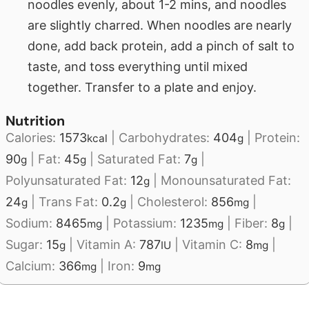
noodles evenly, about 1-2 mins, and noodles
are slightly charred. When noodles are nearly
done, add back protein, add a pinch of salt to
taste, and toss everything until mixed
together. Transfer to a plate and enjoy.
Nutrition
Calories:
1573
|
Carbohydrates:
404
|
Protein:
kcal
g
90
|
Fat:
45
|
Saturated Fat:
7
|
g
g
g
Polyunsaturated Fat:
12
|
Monounsaturated Fat:
g
24
|
Trans Fat:
0.2
|
Cholesterol:
856
|
g
g
mg
Sodium:
8465
|
Potassium:
1235
|
Fiber:
8
|
mg
mg
g
Sugar:
15
|
Vitamin A:
787
|
Vitamin C:
8
|
g
IU
mg
Calcium:
366
|
Iron:
9
mg
mg