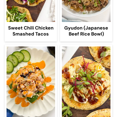
Sweet Chili Chicken
Gyudon (Japanese
Smashed Tacos
Beef Rice Bowl)