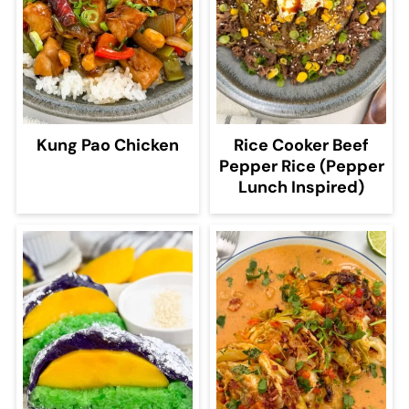
Kung Pao Chicken
Rice Cooker Beef
Pepper Rice (Pepper
Lunch Inspired)