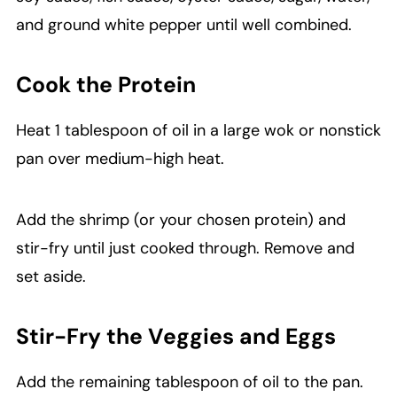
and ground white pepper until well combined.
Cook the Protein
Heat 1 tablespoon of oil in a large wok or nonstick
pan over medium-high heat.
Add the shrimp (or your chosen protein) and
stir-fry until just cooked through. Remove and
set aside.
Stir-Fry the Veggies and Eggs
Add the remaining tablespoon of oil to the pan.