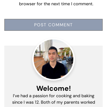
browser for the next time I comment.
Welcome!
I’ve had a passion for cooking and baking
since I was 12. Both of my parents worked