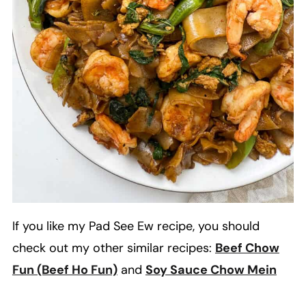
If you like my Pad See Ew recipe, you should
check out my other similar recipes:
Beef Chow
Fun (Beef Ho Fun)
and
Soy Sauce Chow Mein