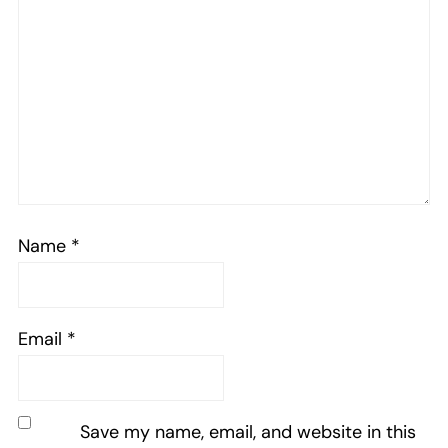
Name
*
Email
*
Save my name, email, and website in this