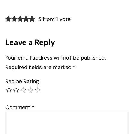
5 from 1 vote
Leave a Reply
Your email address will not be published.
Required fields are marked
*
Recipe Rating
Comment
*