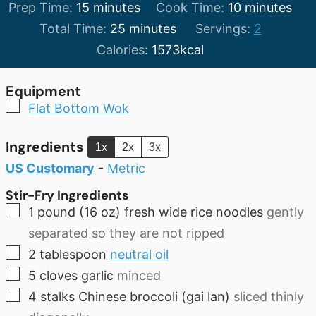
minutes
minutes
Prep Time:
15
minutes
Cook Time:
10
minutes
minutes
Total Time:
25
minutes
Servings:
2
Calories:
1573
kcal
Equipment
▢
Flat Bottom Wok
Ingredients
1x
2x
3x
US Customary
-
Metric
Stir-Fry Ingredients
▢
1
pound
(16 oz) fresh wide rice noodles
gently
separated so they are not ripped
▢
2
tablespoon
neutral oil
▢
5
cloves
garlic
minced
▢
4
stalks Chinese broccoli (gai lan)
sliced thinly