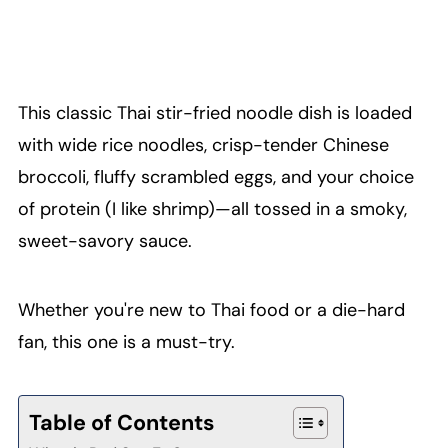
This classic Thai stir-fried noodle dish is loaded
with wide rice noodles, crisp-tender Chinese
broccoli, fluffy scrambled eggs, and your choice
of protein (I like shrimp)—all tossed in a smoky,
sweet-savory sauce.
Whether you're new to Thai food or a die-hard
fan, this one is a must-try.
Table of Contents