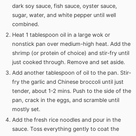
dark soy sauce, fish sauce, oyster sauce,
sugar, water, and white pepper until well
combined.
Heat 1 tablespoon oil in a large wok or
nonstick pan over medium-high heat. Add the
shrimp (or protein of choice) and stir-fry until
just cooked through. Remove and set aside.
Add another tablespoon of oil to the pan. Stir-
fry the garlic and Chinese broccoli until just
tender, about 1-2 mins. Push to the side of the
pan, crack in the eggs, and scramble until
mostly set.
Add the fresh rice noodles and pour in the
sauce. Toss everything gently to coat the