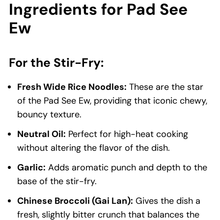
Ingredients for Pad See
Ew
For the Stir-Fry:
Fresh Wide Rice Noodles:
These are the star
of the Pad See Ew, providing that iconic chewy,
bouncy texture.
Neutral Oil:
Perfect for high-heat cooking
without altering the flavor of the dish.
Garlic:
Adds aromatic punch and depth to the
base of the stir-fry.
Chinese Broccoli (Gai Lan):
Gives the dish a
fresh, slightly bitter crunch that balances the