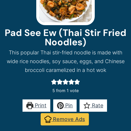
Pad See Ew (Thai Stir Fried
Noodles)
This popular Thai stir-fried noodle is made with
wide rice noodles, soy sauce, eggs, and Chinese
broccoli caramelized in a hot wok
5
from 1 vote
Print
Pin
Rate
Remove Ads