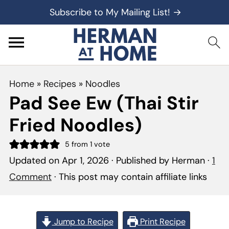
Subscribe to My Mailing List! →
Home
»
Recipes
»
Noodles
Pad See Ew (Thai Stir
Fried Noodles)
5
from 1 vote
Updated on
Apr 1, 2026
· Published by
Herman
·
1
Comment
· This post may contain affiliate links
Jump to Recipe
Print Recipe