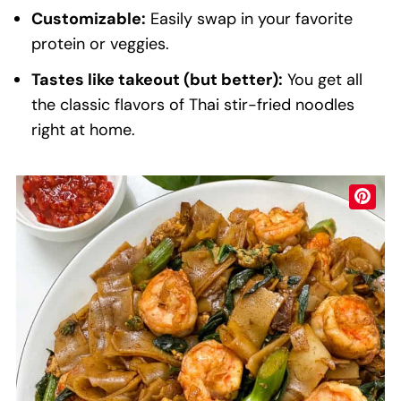
Customizable:
Easily swap in your favorite
protein or veggies.
Tastes like takeout (but better):
You get all
the classic flavors of Thai stir-fried noodles
right at home.