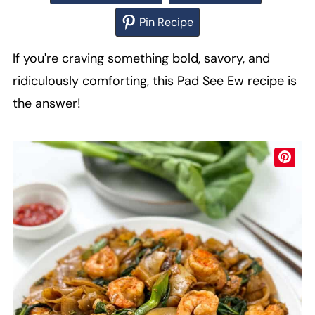
Pin Recipe
If you're craving something bold, savory, and
ridiculously comforting, this Pad See Ew recipe is
the answer!