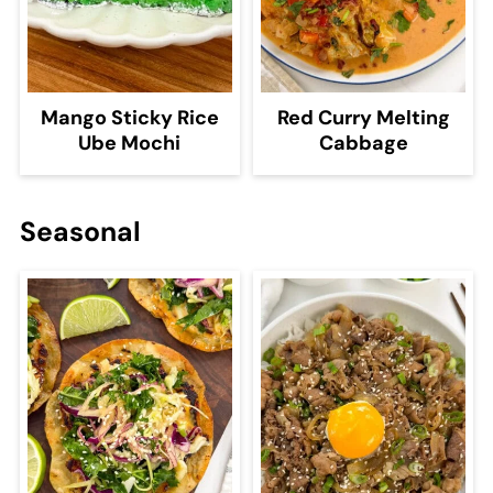
Mango Sticky Rice
Red Curry Melting
Ube Mochi
Cabbage
Seasonal