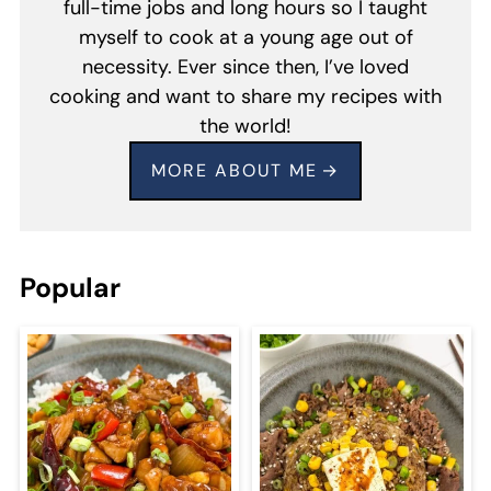
full-time jobs and long hours so I taught
myself to cook at a young age out of
necessity. Ever since then, I’ve loved
cooking and want to share my recipes with
the world!
MORE ABOUT ME
Popular