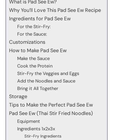
What is Pad See Ew?
Why You’ll Love This Pad See Ew Recipe
Ingredients for Pad See Ew
For the Stir-Fry:
For the Sauce:
Customizations
How to Make Pad See Ew
Make the Sauce
Cook the Protein
Stir-Fry the Veggies and Eggs
Add the Noodles and Sauce
Bring it All Together
Storage
Tips to Make the Perfect Pad See Ew
Pad See Ew (Thai Stir Fried Noodles)
Equipment
Ingredients 1x2x3x
Stir-Fry Ingredients