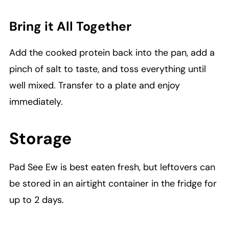
Bring it All Together
Add the cooked protein back into the pan, add a
pinch of salt to taste, and toss everything until
well mixed. Transfer to a plate and enjoy
immediately.
Storage
Pad See Ew is best eaten fresh, but leftovers can
be stored in an airtight container in the fridge for
up to 2 days.