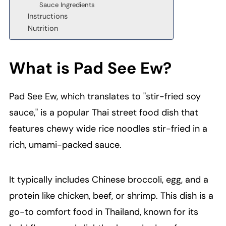
Sauce Ingredients
Instructions
Nutrition
What is Pad See Ew?
Pad See Ew, which translates to "stir-fried soy
sauce," is a popular Thai street food dish that
features chewy wide rice noodles stir-fried in a
rich, umami-packed sauce.
It typically includes Chinese broccoli, egg, and a
protein like chicken, beef, or shrimp. This dish is a
go-to comfort food in Thailand, known for its