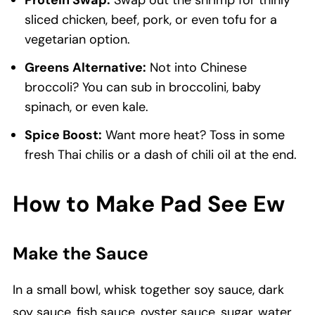
Protein Swap:
Swap out the shrimp for thinly
sliced chicken, beef, pork, or even tofu for a
vegetarian option.
Greens Alternative:
Not into Chinese
broccoli? You can sub in broccolini, baby
spinach, or even kale.
Spice Boost:
Want more heat? Toss in some
fresh Thai chilis or a dash of chili oil at the end.
How to Make Pad See Ew
Make the Sauce
In a small bowl, whisk together soy sauce, dark
soy sauce, fish sauce, oyster sauce, sugar, water,